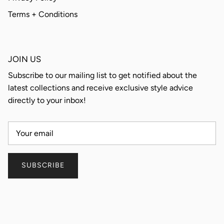
Terms + Conditions
JOIN US
Subscribe to our mailing list to get notified about the
latest collections and receive exclusive style advice
directly to your inbox!
SUBSCRIBE