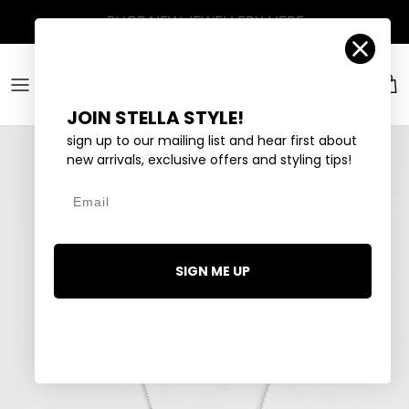
Skip to content
SHOP
NEW JEWELLERY
HERE
Account
Car
JOIN STELLA STYLE!
sign up to our mailing list and hear first about
new arrivals, exclusive offers and styling tips!
Email
SIGN ME UP