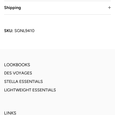
Shipping
SKU:
SGNL9410
LOOKBOOKS
DES VOYAGES
STELLA ESSENTIALS
LIGHTWEIGHT ESSENTIALS
LINKS