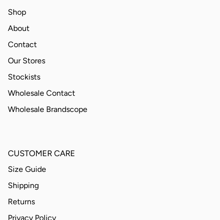
Shop
About
Contact
Our Stores
Stockists
Wholesale Contact
Wholesale Brandscope
CUSTOMER CARE
Size Guide
Shipping
Returns
Privacy Policy