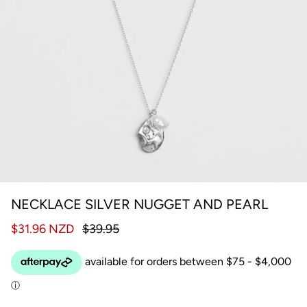
NECKLACE SILVER NUGGET AND PEARL
$31.96 NZD
$39.95