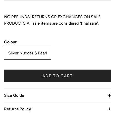
NO REFUNDS, RETURNS OR EXCHANGES ON SALE
PRODUCTS All sale items are considered 'final sale'.
Colour
Silver Nugget & Pearl
ADD TO CART
Size Guide
Returns Policy