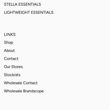
STELLA ESSENTIALS
LIGHTWEIGHT ESSENTIALS
LINKS
Shop
About
Contact
Our Stores
Stockists
Wholesale Contact
Wholesale Brandscope