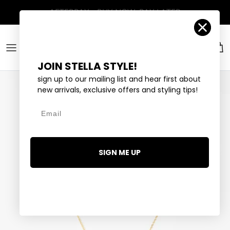
Skip to content
Account
Car
JOIN STELLA STYLE!
sign up to our mailing list and hear first about
new arrivals, exclusive offers and styling tips!
Email
SIGN ME UP