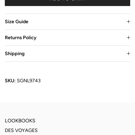
Size Guide
Returns Policy
Shipping
SKU:
SGNL9743
LOOKBOOKS
DES VOYAGES