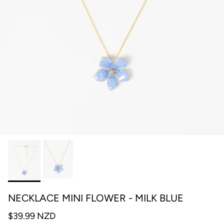
NECKLACE MINI FLOWER - MILK BLUE
$39.99 NZD