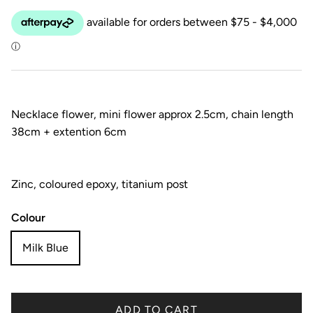
Necklace flower, mini flower approx 2.5cm, chain length
38cm + extention 6cm
Zinc, coloured epoxy, titanium post
Colour
Milk Blue
ADD TO CART