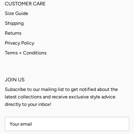
CUSTOMER CARE
Size Guide
Shipping
Returns
Privacy Policy
Terms + Conditions
JOIN US
Subscribe to our mailing list to get notified about the
latest collections and receive exclusive style advice
directly to your inbox!