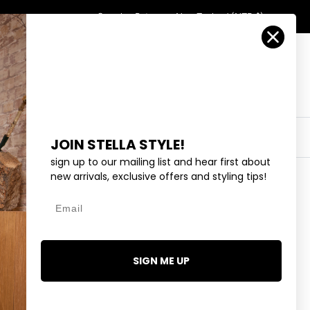
Country/Region
Search
Returns
New Zealand (NZD $)
Account
Search
Cart
Y
EYEWEAR
COLLECTIONS
OUTLET
JOIN STELLA STYLE!
sign up to our mailing list and hear first about
new arrivals, exclusive offers and styling tips!
Email
NG SILVER CHAIN W/STAR
95
SIGN ME UP