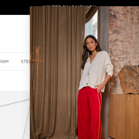
WINTER SALE
NOW ON
ENIM
STELLA ESSENTIALS
ACCESSORIES
JEWELLER
NECKLACE LO
$27.96 NZD
$34.