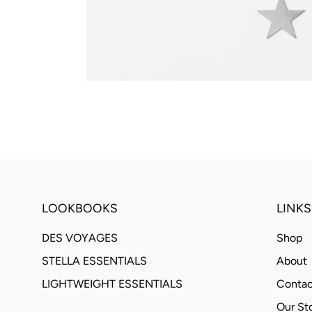
LOOKBOOKS
LINKS
DES VOYAGES
Shop
STELLA ESSENTIALS
About
LIGHTWEIGHT ESSENTIALS
Contac
Our St