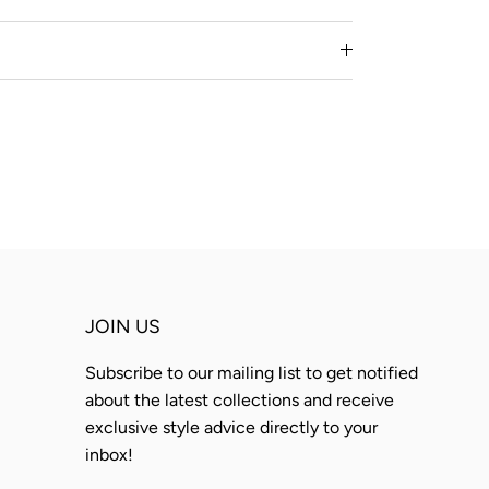
JOIN US
Subscribe to our mailing list to get notified
about the latest collections and receive
exclusive style advice directly to your
inbox!