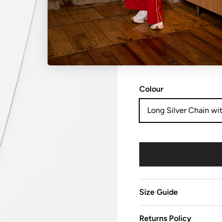
NO REFUNDS, RETURN
sale items are considered
Colour
Long Silver Chain wit
Size Guide
Returns Policy