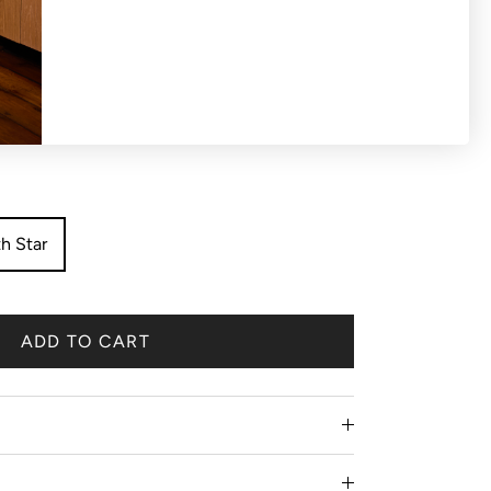
S OR EXCHANGES ON SALE PRODUCTS All
 'final sale'.
h Star
ADD TO CART