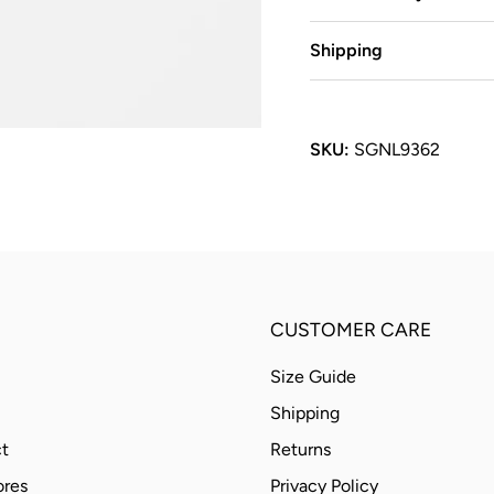
Shipping
SKU:
SGNL9362
CUSTOMER CARE
Size Guide
Shipping
t
Returns
ores
Privacy Policy