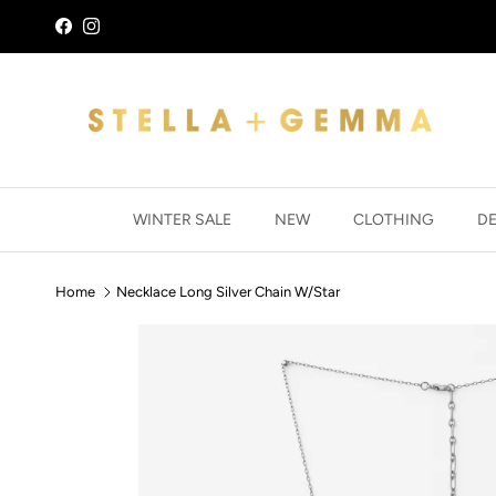
Skip to content
Facebook
Instagram
WINTER SALE
NEW
CLOTHING
D
Home
Necklace Long Silver Chain W/Star