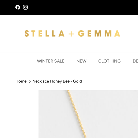
Skip to content
Facebook
Instagram
WINTER SALE
NEW
CLOTHING
D
Home
Necklace Honey Bee - Gold