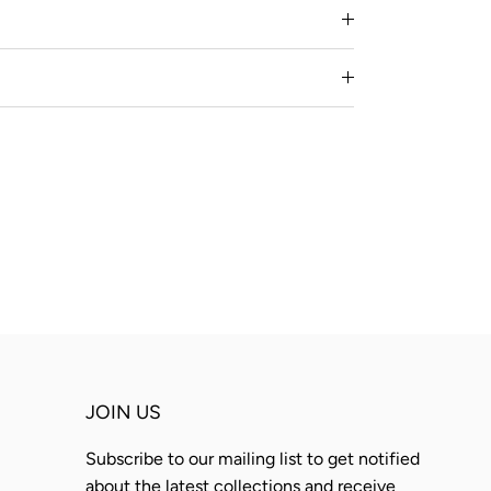
JOIN US
Subscribe to our mailing list to get notified
about the latest collections and receive