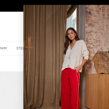
SHOP
NEW JEWELLERY
HERE
ENIM
STELLA ESSENTIALS
ACCESSORIES
JEWELLER
NECKLACE HO
$34.99 NZD