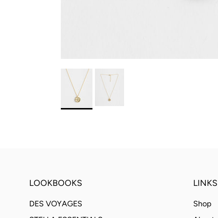
LOOKBOOKS
LINKS
DES VOYAGES
Shop