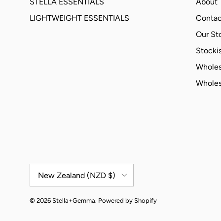
STELLA ESSENTIALS
About
LIGHTWEIGHT ESSENTIALS
Contac
Our St
Stockis
Wholes
Wholes
Country/Region
New Zealand (NZD $)
© 2026
Stella+Gemma
.
Powered by Shopify