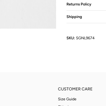
Returns Policy
Shipping
SKU:
SGNL9674
CUSTOMER CARE
Size Guide