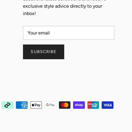
exclusive style advice directly to your
inbox!
SUBSCRIBE