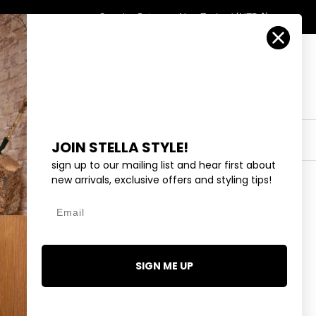
Country/Region
Search
Returns
New Zealand (NZD $)
Account
Search
Cart
Y
EYEWEAR
COLLECTIONS
OUTLET
JOIN STELLA STYLE!
sign up to our mailing list and hear first about
new arrivals, exclusive offers and styling tips!
Email
NEY BEE - GOLD
SIGN ME UP