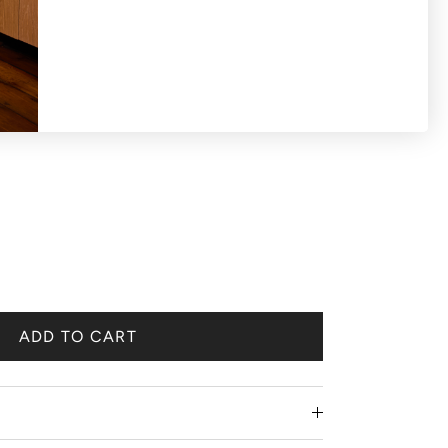
ADD TO CART