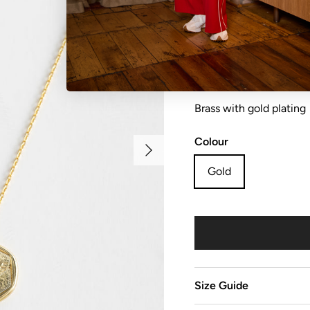
Necklace honey bee
Brass with gold plating
Colour
Next
Gold
Size Guide