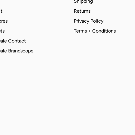
Shipping
t
Returns
ores
Privacy Policy
ts
Terms + Conditions
ale Contact
ale Brandscope