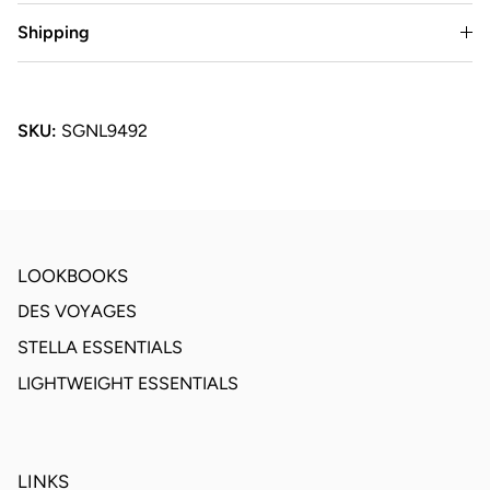
Shipping
SKU:
SGNL9492
LOOKBOOKS
DES VOYAGES
STELLA ESSENTIALS
LIGHTWEIGHT ESSENTIALS
LINKS