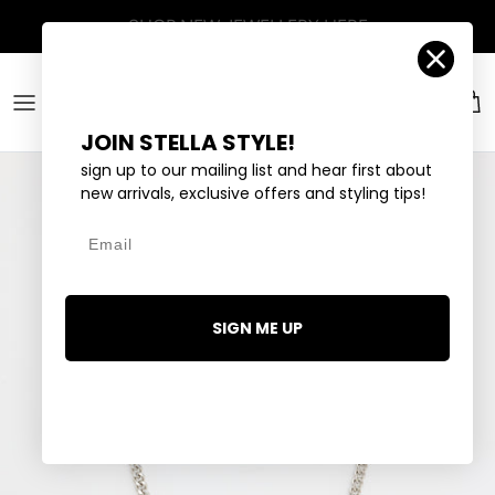
Skip to content
Account
Car
JOIN STELLA STYLE!
sign up to our mailing list and hear first about
new arrivals, exclusive offers and styling tips!
Email
SIGN ME UP