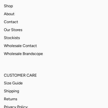
Shop
About
Contact
Our Stores
Stockists
Wholesale Contact
Wholesale Brandscope
CUSTOMER CARE
Size Guide
Shipping
Returns
Privacy Policy