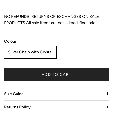
NO REFUNDS, RETURNS OR EXCHANGES ON SALE
PRODUCTS All sale items are considered 'final sale'.
Colour
Silver Chain with Crystal
ADD TO CART
Size Guide
Returns Policy