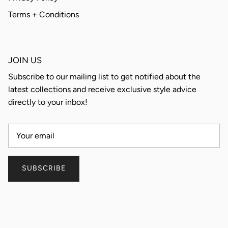
Terms + Conditions
JOIN US
Subscribe to our mailing list to get notified about the
latest collections and receive exclusive style advice
directly to your inbox!
SUBSCRIBE