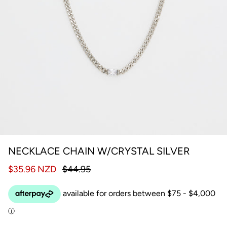
NECKLACE CHAIN W/CRYSTAL SILVER
$35.96 NZD
$44.95