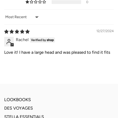
0
Sort by
12/27/2024
Rachel
Love it! I have a large head and was pleased to find it fits
LOOKBOOKS
DES VOYAGES
STELLA ESSENTIALS