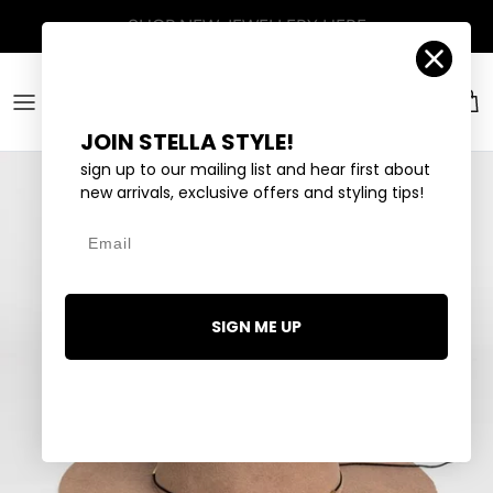
Skip to content
Account
Car
JOIN STELLA STYLE!
sign up to our mailing list and hear first about
new arrivals, exclusive offers and styling tips!
Email
SIGN ME UP