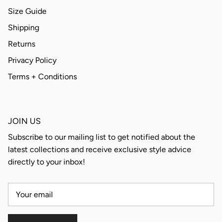
Size Guide
Shipping
Returns
Privacy Policy
Terms + Conditions
JOIN US
Subscribe to our mailing list to get notified about the
latest collections and receive exclusive style advice
directly to your inbox!