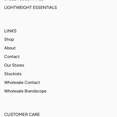
LIGHTWEIGHT ESSENTIALS
LINKS
Shop
About
Contact
Our Stores
Stockists
Wholesale Contact
Wholesale Brandscope
CUSTOMER CARE