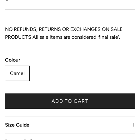
NO REFUNDS, RETURNS OR EXCHANGES ON SALE
PRODUCTS All sale items are considered 'final sale'.
Colour
Camel
ADD TO CART
Size Guide