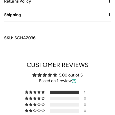
Returns Policy
Shipping
SKU:
SGHA2036
CUSTOMER REVIEWS
5.00 out of 5
Based on 1 review
1
0
0
0