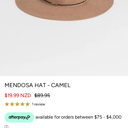
MENDOSA HAT - CAMEL
$19.99 NZD
$89.95
1 review