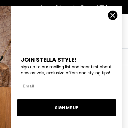
Country/Region
Search
Returns
New Zealand (NZD $)
Account
Search
Cart
Y
EYEWEAR
COLLECTIONS
OUTLET
JOIN STELLA STYLE!
sign up to our mailing list and hear first about
new arrivals, exclusive offers and styling tips!
Email
WITH NATURE
.99
SIGN ME UP