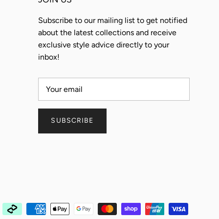
Subscribe to our mailing list to get notified
about the latest collections and receive
exclusive style advice directly to your
inbox!
SUBSCRIBE