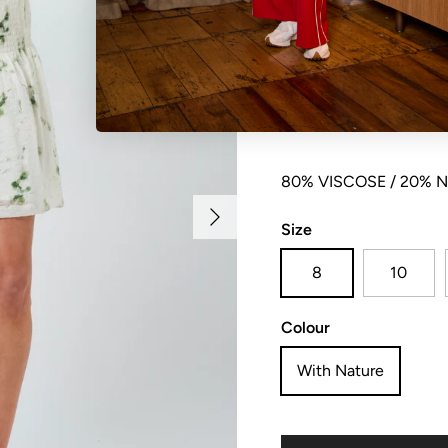
Mid thigh length skirt 
panel. Fully lined
80% VISCOSE / 20% 
Next
Size
8
10
Colour
With Nature