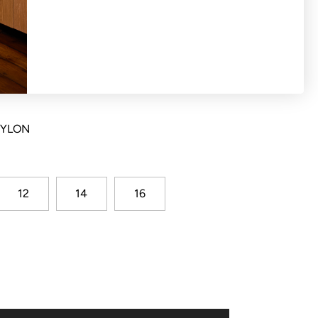
with elasticated waist and shirred basque
NYLON
12
14
16