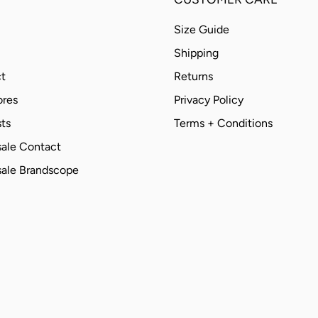
Size Guide
Shipping
t
Returns
ores
Privacy Policy
ts
Terms + Conditions
ale Contact
ale Brandscope