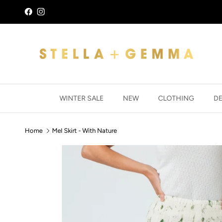
Skip to content
Facebook
Instagram
WINTER SALE
NEW
CLOTHING
D
Home
Mel Skirt - With Nature