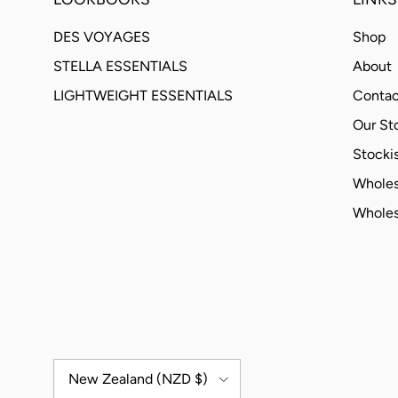
DES VOYAGES
Shop
STELLA ESSENTIALS
About
LIGHTWEIGHT ESSENTIALS
Contac
Our St
Stockis
Wholes
Wholes
Country/Region
New Zealand (NZD $)