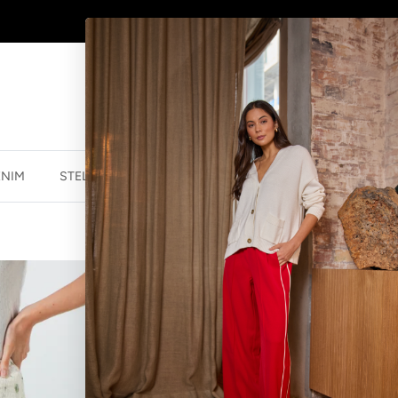
AFTERPAY - BUY NOW, PAY LATER
ENIM
STELLA ESSENTIALS
ACCESSORIES
JEWELLER
MEL SKIRT - 
$77.99 NZD
$129