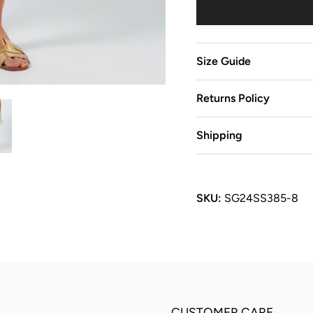
Size Guide
Returns Policy
Shipping
SKU:
SG24SS385-8
CUSTOMER CARE