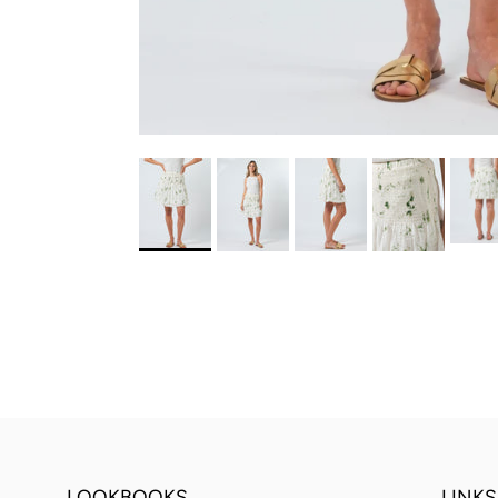
LOOKBOOKS
LINKS