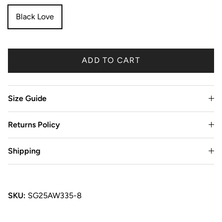
Black Love
ADD TO CART
Size Guide
Returns Policy
Shipping
SKU:
SG25AW335-8