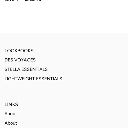
LOOKBOOKS
DES VOYAGES
STELLA ESSENTIALS
LIGHTWEIGHT ESSENTIALS
LINKS
Shop
About