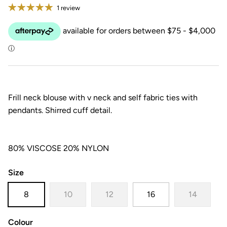
1 review
Frill neck blouse with v neck and self fabric ties with
pendants. Shirred cuff detail.
80% VISCOSE 20% NYLON
Size
8
10
12
16
14
Colour