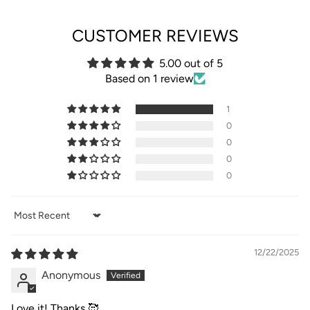
CUSTOMER REVIEWS
5.00 out of 5
Based on 1 review
1
0
0
0
0
Sort by
12/22/2025
Anonymous
Love it! Thanks 🥰