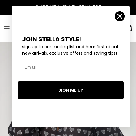
Skip to content
SHOP
NEW JEWELLERY
HERE
Account
Car
JOIN STELLA STYLE!
sign up to our mailing list and hear first about
new arrivals, exclusive offers and styling tips!
Email
SIGN ME UP