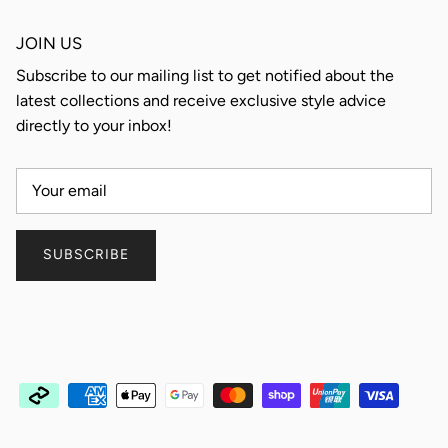
JOIN US
Subscribe to our mailing list to get notified about the
latest collections and receive exclusive style advice
directly to your inbox!
SUBSCRIBE