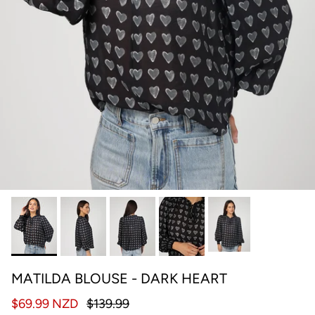
MATILDA BLOUSE - DARK HEART
$69.99 NZD
$139.99