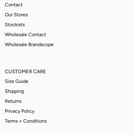
Contact
Our Stores
Stockists
Wholesale Contact
Wholesale Brandscope
CUSTOMER CARE
Size Guide
Shipping
Returns
Privacy Policy
Terms + Conditions