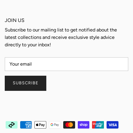
JOIN US
Subscribe to our mailing list to get notified about the
latest collections and receive exclusive style advice
directly to your inbox!
SUBSCRIBE