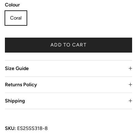
Colour
Coral
ADD TO CART
Size Guide
Returns Policy
Shipping
SKU:
ES25SS318-8