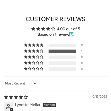
CUSTOMER REVIEWS
4.00 out of 5
Based on 1 review
0
1
0
0
0
Sort by
10/13/2025
Lynette Mellar