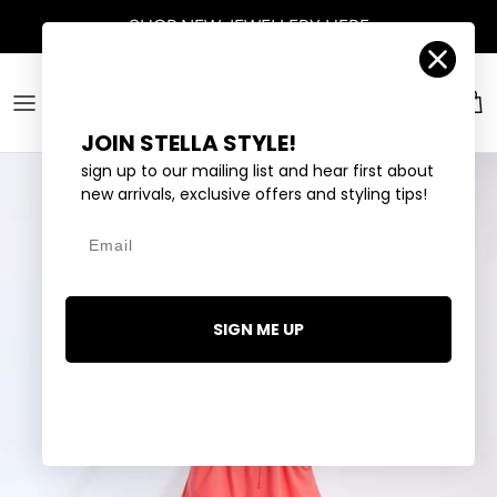
Skip to content
SHOP
NEW JEWELLERY
HERE
Account
Car
JOIN STELLA STYLE!
sign up to our mailing list and hear first about
new arrivals, exclusive offers and styling tips!
Email
SIGN ME UP