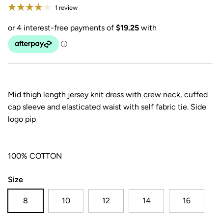
1 review
Mid thigh length jersey knit dress with crew neck, cuffed
cap sleeve and elasticated waist with self fabric tie. Side
logo pip
100% COTTON
Size
8
10
12
14
16