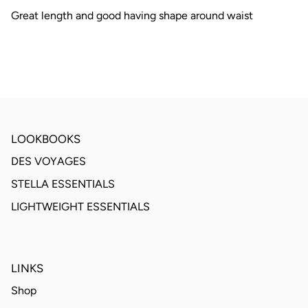
Great length and good having shape around waist
LOOKBOOKS
DES VOYAGES
STELLA ESSENTIALS
LIGHTWEIGHT ESSENTIALS
LINKS
Shop