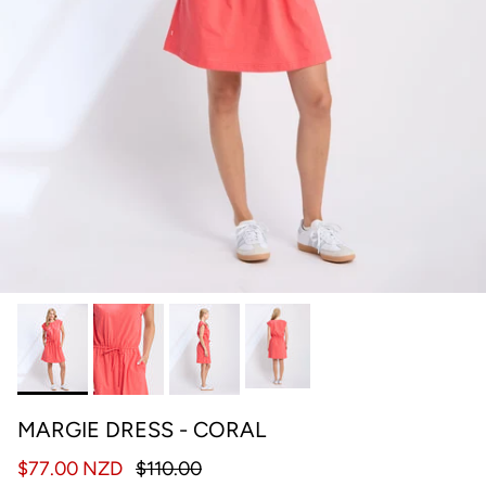
MARGIE DRESS - CORAL
$77.00 NZD
$110.00