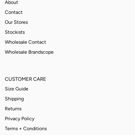
About
Contact
Our Stores
Stockists
Wholesale Contact
Wholesale Brandscope
CUSTOMER CARE
Size Guide
Shipping
Returns
Privacy Policy
Terms + Conditions