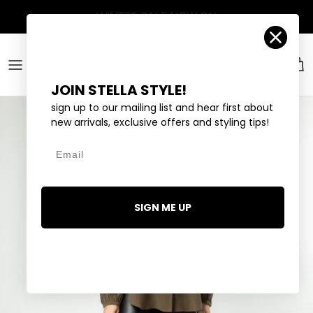
Skip to content
Account
Car
JOIN STELLA STYLE!
sign up to our mailing list and hear first about
new arrivals, exclusive offers and styling tips!
Email
SIGN ME UP