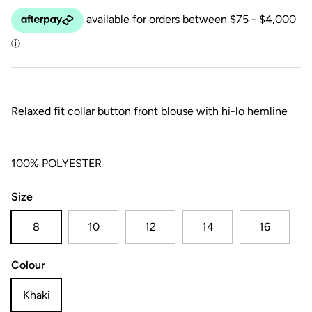
Relaxed fit collar button front blouse with hi-lo hemline
100% POLYESTER
Size
8
10
12
14
16
Colour
Khaki