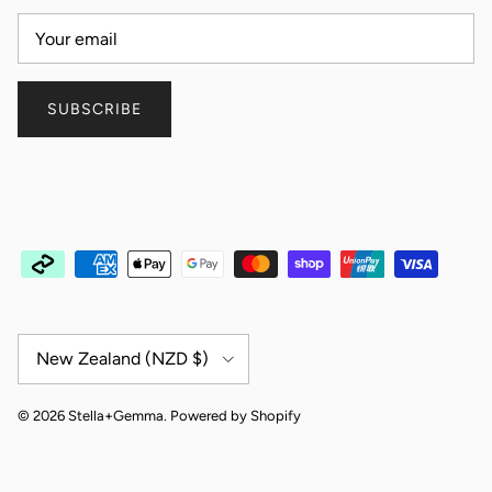
SUBSCRIBE
Country/Region
New Zealand (NZD $)
© 2026
Stella+Gemma
.
Powered by Shopify