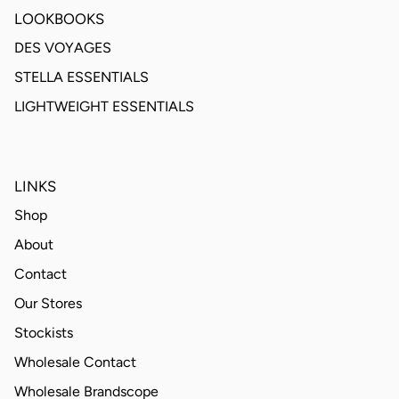
LOOKBOOKS
DES VOYAGES
STELLA ESSENTIALS
LIGHTWEIGHT ESSENTIALS
LINKS
Shop
About
Contact
Our Stores
Stockists
Wholesale Contact
Wholesale Brandscope