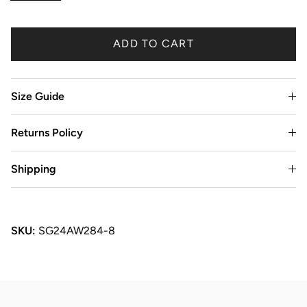
ADD TO CART
Size Guide
Returns Policy
Shipping
SKU:
SG24AW284-8