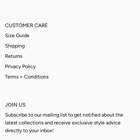
CUSTOMER CARE
Size Guide
Shipping
Returns
Privacy Policy
Terms + Conditions
JOIN US
Subscribe to our mailing list to get notified about the
latest collections and receive exclusive style advice
directly to your inbox!