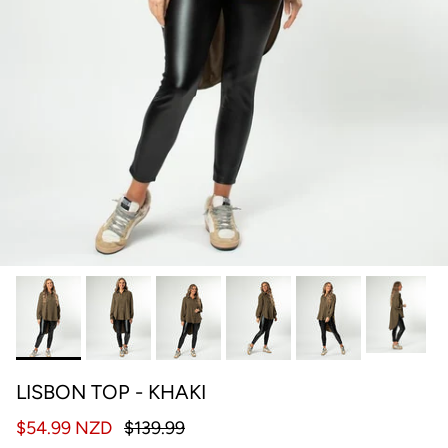
LISBON TOP - KHAKI
$54.99 NZD
$139.99