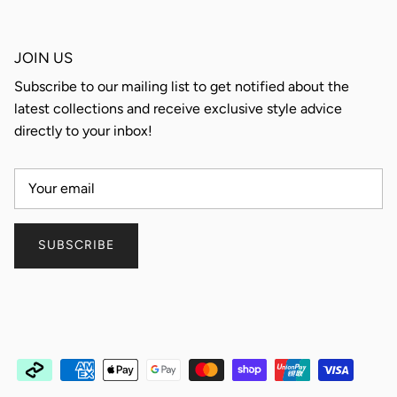
JOIN US
Subscribe to our mailing list to get notified about the
latest collections and receive exclusive style advice
directly to your inbox!
SUBSCRIBE