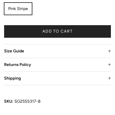
Pink Stripe
ADD TO CART
Size Guide
Returns Policy
Shipping
SKU:
SG25SS317-8