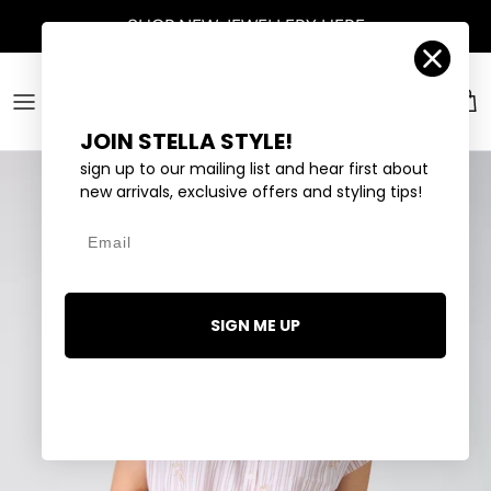
Skip to content
SHOP
NEW JEWELLERY
HERE
Account
Car
JOIN STELLA STYLE!
sign up to our mailing list and hear first about
new arrivals, exclusive offers and styling tips!
Email
SIGN ME UP