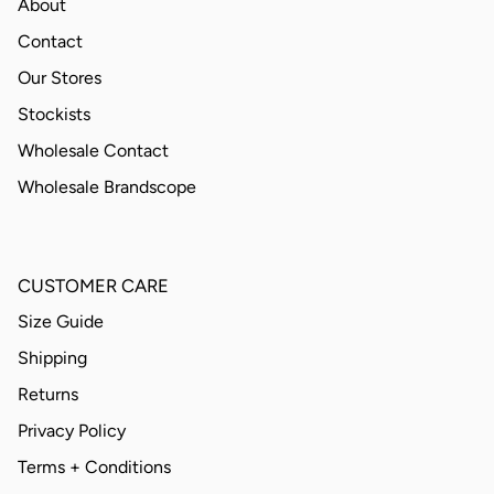
About
Contact
Our Stores
Stockists
Wholesale Contact
Wholesale Brandscope
CUSTOMER CARE
Size Guide
Shipping
Returns
Privacy Policy
Terms + Conditions