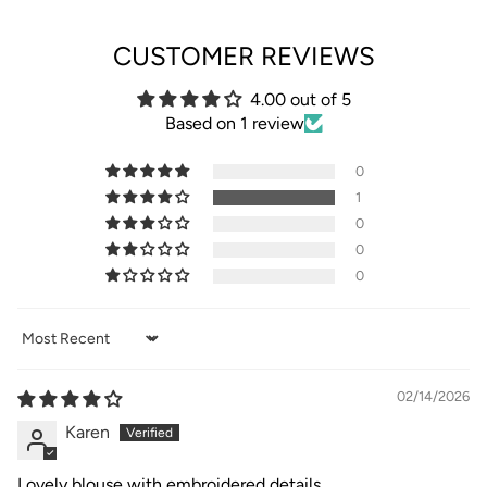
CUSTOMER REVIEWS
4.00 out of 5
Based on 1 review
0
1
0
0
0
Sort by
02/14/2026
Karen
Lovely blouse with embroidered details,