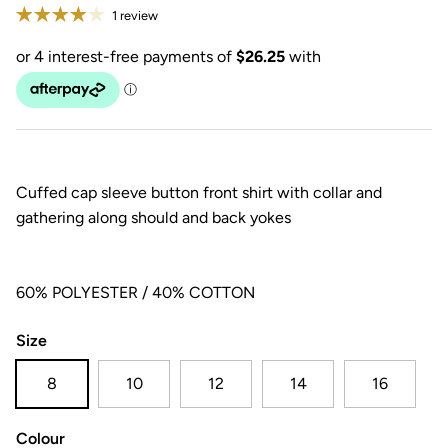
1 review
Cuffed cap sleeve button front shirt with collar and
gathering along should and back yokes
60% POLYESTER / 40% COTTON
Size
8
10
12
14
16
Colour