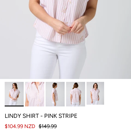
LINDY SHIRT - PINK STRIPE
$104.99 NZD
$149.99