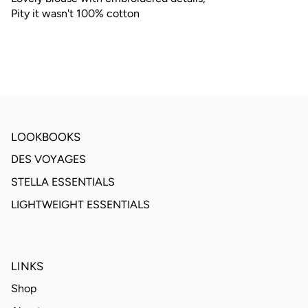
Pity it wasn't 100% cotton
LOOKBOOKS
DES VOYAGES
STELLA ESSENTIALS
LIGHTWEIGHT ESSENTIALS
LINKS
Shop