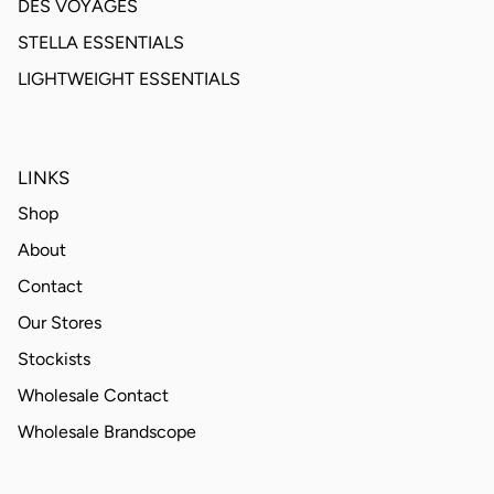
DES VOYAGES
STELLA ESSENTIALS
LIGHTWEIGHT ESSENTIALS
LINKS
Shop
About
Contact
Our Stores
Stockists
Wholesale Contact
Wholesale Brandscope