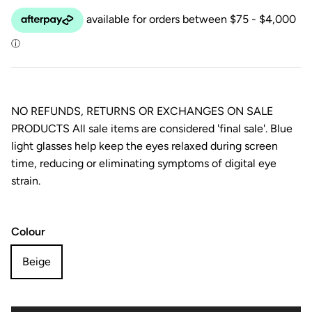
NO REFUNDS, RETURNS OR EXCHANGES ON SALE
PRODUCTS All sale items are considered 'final sale'. Blue
light glasses help keep the eyes relaxed during screen
time, reducing or eliminating symptoms of digital eye
strain.
Colour
Beige