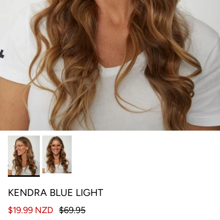
KENDRA BLUE LIGHT
$19.99 NZD
$69.95