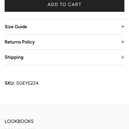
ADD TO CART
Size Guide
Returns Policy
Shipping
SKU:
SGEYE224
LOOKBOOKS