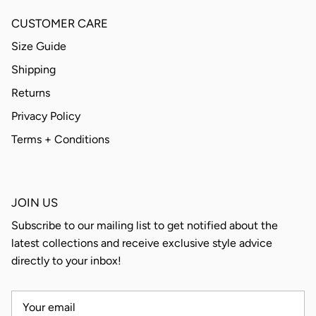
CUSTOMER CARE
Size Guide
Shipping
Returns
Privacy Policy
Terms + Conditions
JOIN US
Subscribe to our mailing list to get notified about the
latest collections and receive exclusive style advice
directly to your inbox!