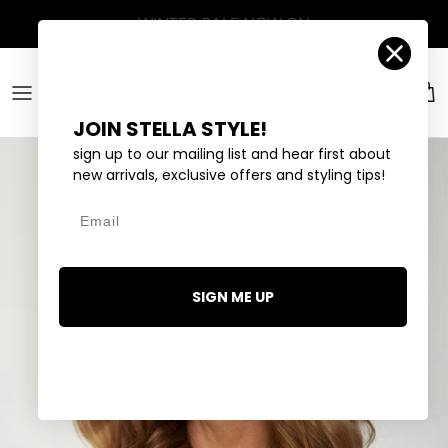
Skip to content
Account
Car
JOIN STELLA STYLE!
sign up to our mailing list and hear first about
new arrivals, exclusive offers and styling tips!
Email
SIGN ME UP