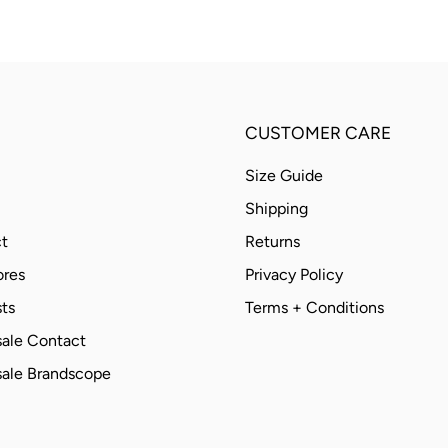
CUSTOMER CARE
Size Guide
Shipping
t
Returns
ores
Privacy Policy
ts
Terms + Conditions
ale Contact
ale Brandscope