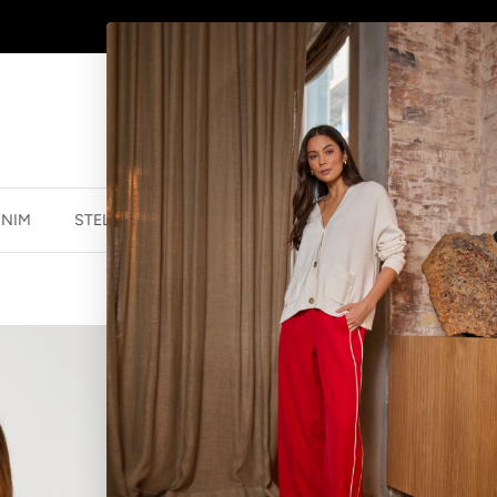
SHOP
NEW JEWELLERY
HERE
ENIM
STELLA ESSENTIALS
ACCESSORIES
JEWELLER
JIMMY JUMPE
$59.99 NZD
$139