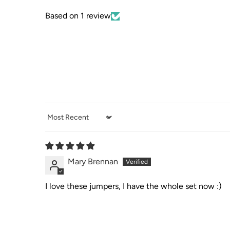
Based on 1 review
Sort by
Mary Brennan
I love these jumpers, I have the whole set now :)