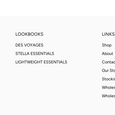
LOOKBOOKS
LINKS
DES VOYAGES
Shop
STELLA ESSENTIALS
About
LIGHTWEIGHT ESSENTIALS
Contac
Our St
Stockis
Wholes
Wholes