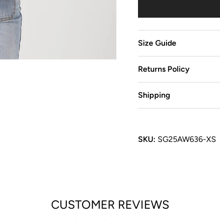
Size Guide
Returns Policy
Shipping
SKU:
SG25AW636-XS
CUSTOMER REVIEWS