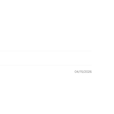
04/15/2026