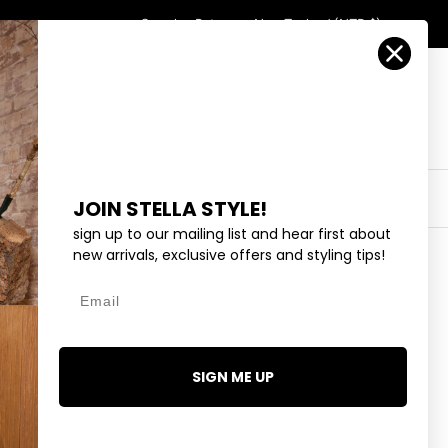
Country/Region
Search
Returns
New Zealand (NZD $)
Account
Search
Cart
Y
EYEWEAR
COLLECTIONS
OUTLET
JOIN STELLA STYLE!
sign up to our mailing list and hear first about
new arrivals, exclusive offers and styling tips!
Email
R - RASPBERRY
.99
SIGN ME UP
1 review