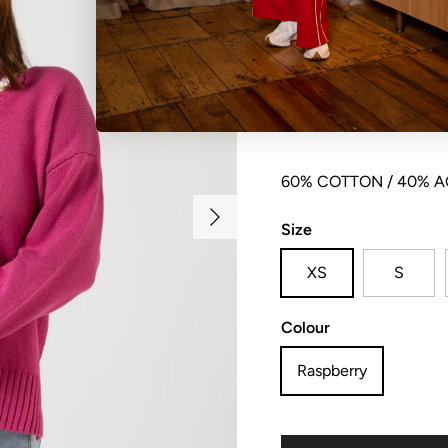
V neck knit with contra
and side split detail.
60% COTTON / 40% A
Next
Size
XS
S
Colour
Raspberry