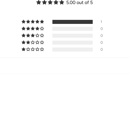
5.00 out of 5
1
0
0
0
0