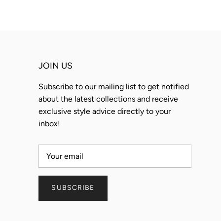
JOIN US
Subscribe to our mailing list to get notified
about the latest collections and receive
exclusive style advice directly to your
inbox!
SUBSCRIBE