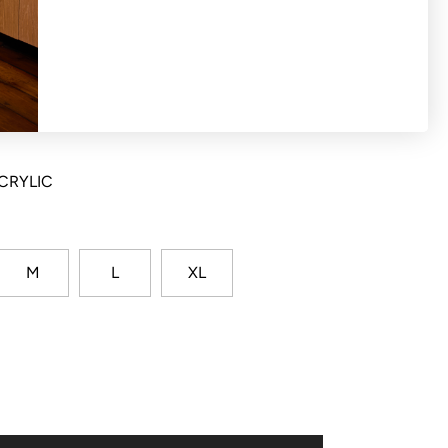
st stripe though neckline, rib cuffs and hem
CRYLIC
M
L
XL