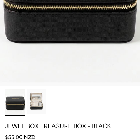
JEWEL BOX TREASURE BOX - BLACK
$55.00 NZD