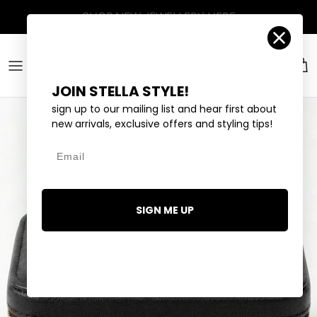
Skip to content
Account
Car
JOIN STELLA STYLE!
sign up to our mailing list and hear first about
new arrivals, exclusive offers and styling tips!
Email
SIGN ME UP