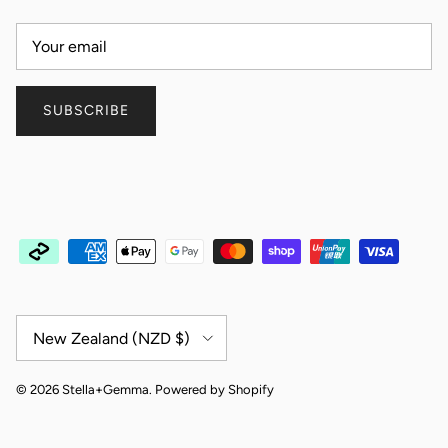
SUBSCRIBE
Country/Region
New Zealand (NZD $)
© 2026
Stella+Gemma
.
Powered by Shopify