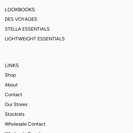
LOOKBOOKS
DES VOYAGES
STELLA ESSENTIALS
LIGHTWEIGHT ESSENTIALS
LINKS
Shop
About
Contact
Our Stores
Stockists
Wholesale Contact