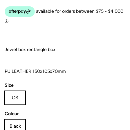
Jewel box rectangle box
PU LEATHER 150x105x70mm
Size
OS
Colour
Black