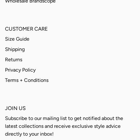
Wholesale Brandscope
CUSTOMER CARE
Size Guide
Shipping
Returns
Privacy Policy
Terms + Conditions
JOIN US
Subscribe to our mailing list to get notified about the
latest collections and receive exclusive style advice
directly to your inbox!