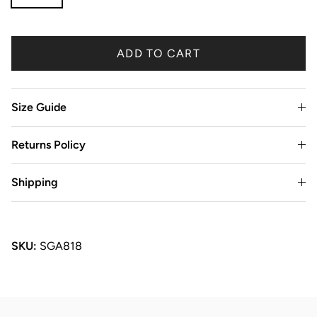
ADD TO CART
Size Guide
Returns Policy
Shipping
SKU:
SGA818