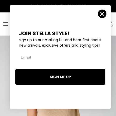
Skip to content
Account
Car
JOIN STELLA STYLE!
sign up to our mailing list and hear first about
new arrivals, exclusive offers and styling tips!
Email
SIGN ME UP