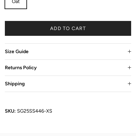
Oat
ADD TO CART
Size Guide
Returns Policy
Shipping
SKU:
SG25SS446-XS