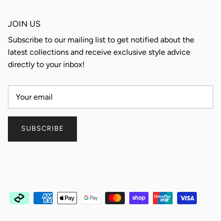
JOIN US
Subscribe to our mailing list to get notified about the
latest collections and receive exclusive style advice
directly to your inbox!
SUBSCRIBE