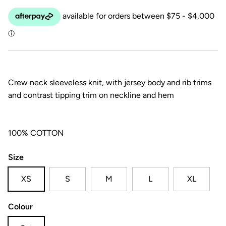
Crew neck sleeveless knit, with jersey body and rib trims
and contrast tipping trim on neckline and hem
100% COTTON
Size
XS
S
M
L
XL
Colour