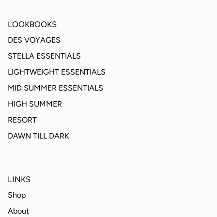
LOOKBOOKS
DES VOYAGES
STELLA ESSENTIALS
LIGHTWEIGHT ESSENTIALS
MID SUMMER ESSENTIALS
HIGH SUMMER
RESORT
DAWN TILL DARK
LINKS
Shop
About