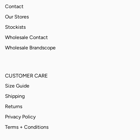
Contact
Our Stores
Stockists
Wholesale Contact
Wholesale Brandscope
CUSTOMER CARE
Size Guide
Shipping
Returns
Privacy Policy
Terms + Conditions