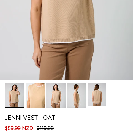
JENNI VEST - OAT
$59.99 NZD
$119.99