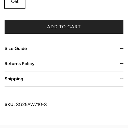
Oat
ADD TO CART
Size Guide
Returns Policy
Shipping
SKU:
SG25AW710-S