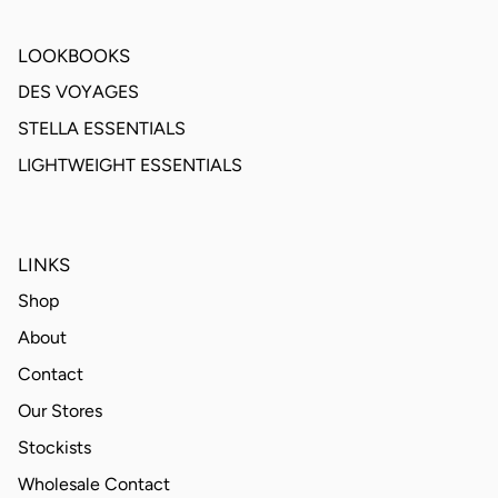
LOOKBOOKS
DES VOYAGES
STELLA ESSENTIALS
LIGHTWEIGHT ESSENTIALS
LINKS
Shop
About
Contact
Our Stores
Stockists
Wholesale Contact