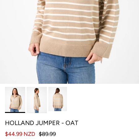
HOLLAND JUMPER - OAT
$44.99 NZD
$89.99