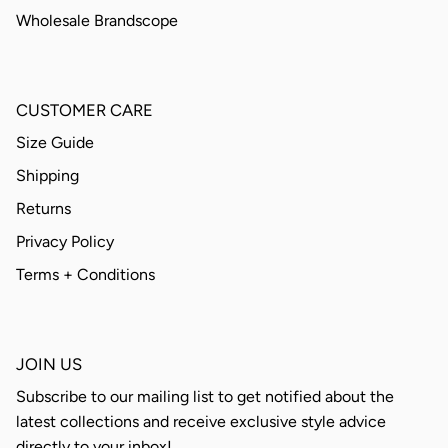
Wholesale Brandscope
CUSTOMER CARE
Size Guide
Shipping
Returns
Privacy Policy
Terms + Conditions
JOIN US
Subscribe to our mailing list to get notified about the
latest collections and receive exclusive style advice
directly to your inbox!