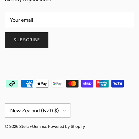
SUBSCRIBE
Country/Region
New Zealand (NZD $)
© 2026
Stella+Gemma
.
Powered by Shopify