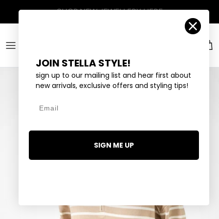
Skip to content
Account
Car
JOIN STELLA STYLE!
sign up to our mailing list and hear first about
new arrivals, exclusive offers and styling tips!
Email
SIGN ME UP