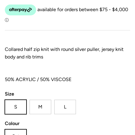
Collared half zip knit with round silver puller, jersey knit
body and rib trims
50% ACRYLIC / 50% VISCOSE
Size
S
M
L
Colour