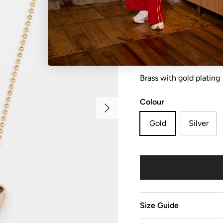
Necklace heart with hea
Brass with gold plating
Colour
Next
Gold
Silver
Size Guide