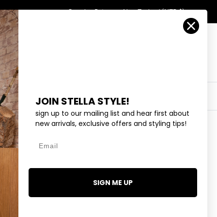
Country/Region
Search
Returns
New Zealand (NZD $)
Account
Search
Cart
Y
EYEWEAR
COLLECTIONS
OUTLET
JOIN STELLA STYLE!
sign up to our mailing list and hear first about
new arrivals, exclusive offers and styling tips!
Email
HEART CRYSTAL NECKLACE
SIGN ME UP