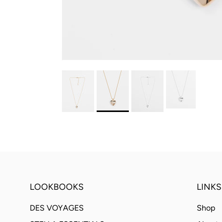
LOOKBOOKS
LINKS
DES VOYAGES
Shop