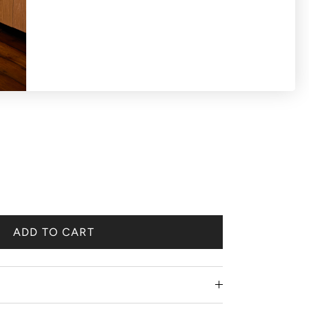
rt crystal
ADD TO CART