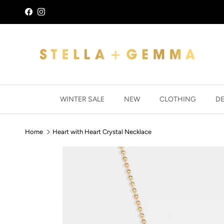
Skip to content
Facebook
Instagram
WINTER SALE
NEW
CLOTHING
D
Home
Heart with Heart Crystal Necklace