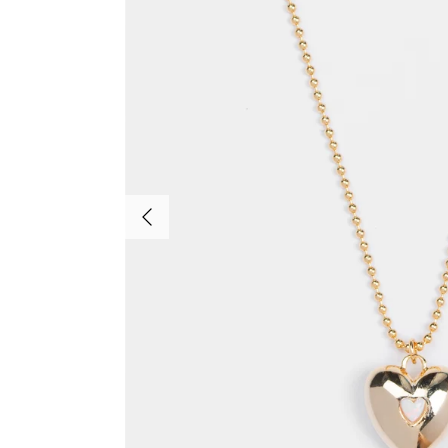
Previous