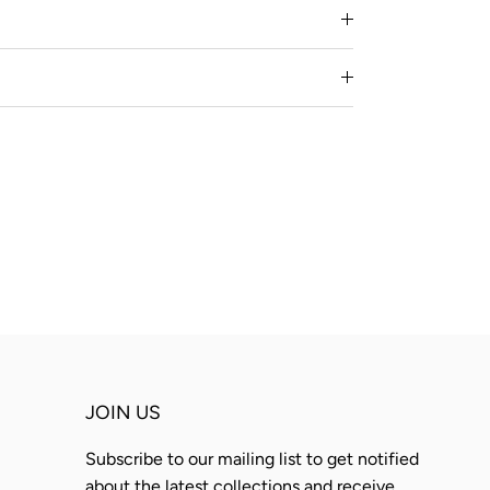
JOIN US
Subscribe to our mailing list to get notified
about the latest collections and receive