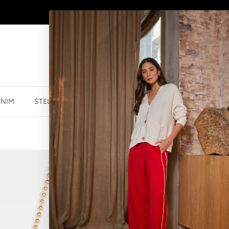
AFTERPAY - BUY NOW, PAY LATER
ENIM
STELLA ESSENTIALS
ACCESSORIES
JEWELLER
HEART WITH 
$39.99 NZD