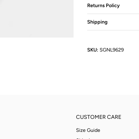
Returns Policy
Shipping
SKU:
SGNL9629
CUSTOMER CARE
Size Guide