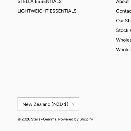
STELLA ESSENTIALS
About
LIGHTWEIGHT ESSENTIALS
Contac
Our St
Stockis
Wholes
Wholes
Country/Region
New Zealand (NZD $)
© 2026
Stella+Gemma
.
Powered by Shopify