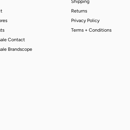
Shipping
t
Returns
ores
Privacy Policy
ts
Terms + Conditions
ale Contact
ale Brandscope