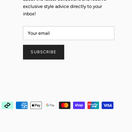
exclusive style advice directly to your
inbox!
SUBSCRIBE