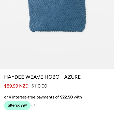
HAYDEE WEAVE HOBO - AZURE
$89.99 NZD
$110.00