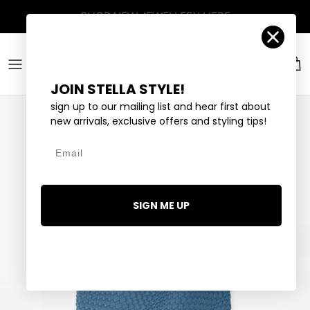
Skip to content
Account
Car
JOIN STELLA STYLE!
sign up to our mailing list and hear first about
new arrivals, exclusive offers and styling tips!
Email
SIGN ME UP