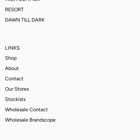
RESORT
DAWN TILL DARK
LINKS
Shop
About
Contact
Our Stores
Stockists
Wholesale Contact
Wholesale Brandscope