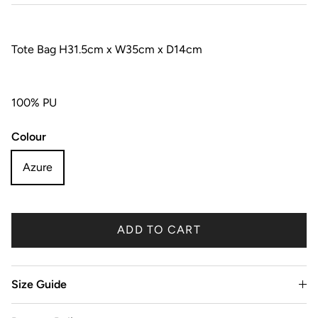
Tote Bag H31.5cm x W35cm x D14cm
100% PU
Colour
Azure
ADD TO CART
Size Guide