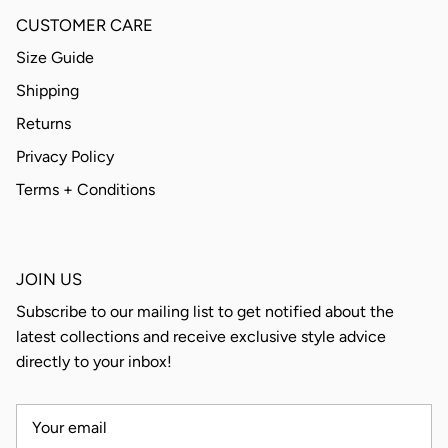
CUSTOMER CARE
Size Guide
Shipping
Returns
Privacy Policy
Terms + Conditions
JOIN US
Subscribe to our mailing list to get notified about the
latest collections and receive exclusive style advice
directly to your inbox!