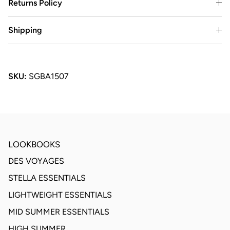
Returns Policy
Shipping
SKU:
SGBA1507
LOOKBOOKS
DES VOYAGES
STELLA ESSENTIALS
LIGHTWEIGHT ESSENTIALS
MID SUMMER ESSENTIALS
HIGH SUMMER