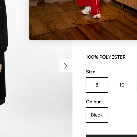
Hi lo hem blouse with s
100% POLYESTER
Next
Size
8
10
Colour
Black