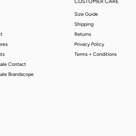
CUSTOMER CARE
Size Guide
Shipping
t
Returns
ores
Privacy Policy
ts
Terms + Conditions
ale Contact
ale Brandscope