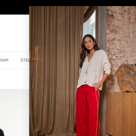
AFTERPAY - BUY NOW, PAY LATER
ENIM
STELLA ESSENTIALS
ACCESSORIES
JEWELLER
STELLA ESSEN
BLACK
$54.99 NZD
$129