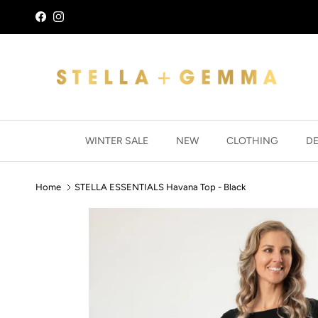
Skip to content
Facebook
Instagram
WINTER SALE
NEW
CLOTHING
D
Home
STELLA ESSENTIALS Havana Top - Black