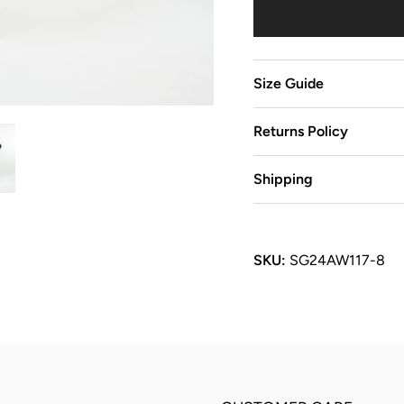
Size Guide
Returns Policy
Shipping
SKU:
SG24AW117-8