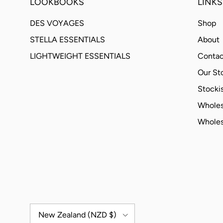
LOOKBOOKS
LINKS
DES VOYAGES
Shop
STELLA ESSENTIALS
About
LIGHTWEIGHT ESSENTIALS
Contac
Our St
Stockis
Wholes
Wholes
Country/Region
New Zealand (NZD $)