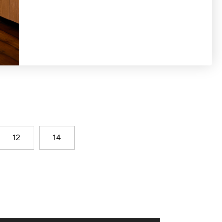
hirred cuff detail and wider scoop neckline
12
14