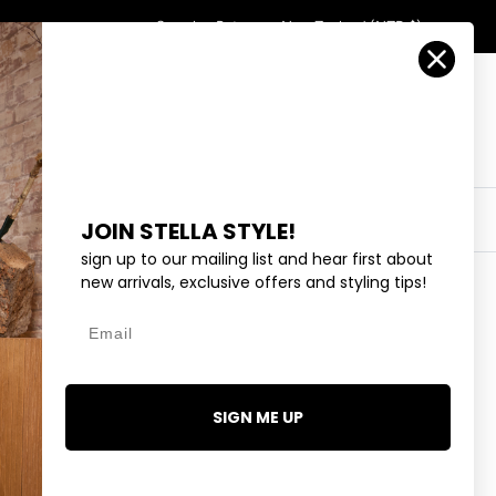
Country/Region
Search
Returns
New Zealand (NZD $)
Account
Search
Cart
Y
EYEWEAR
COLLECTIONS
OUTLET
JOIN STELLA STYLE!
sign up to our mailing list and hear first about
new arrivals, exclusive offers and styling tips!
Email
TIALS HAVANA TOP -
SIGN ME UP
.99