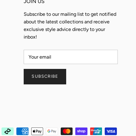
JOIN US
Subscribe to our mailing list to get notified
about the latest collections and receive
exclusive style advice directly to your
inbox!
SUBSCRIBE