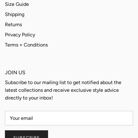
Size Guide
Shipping
Returns
Privacy Policy
Terms + Conditions
JOIN US
Subscribe to our mailing list to get notified about the
latest collections and receive exclusive style advice
directly to your inbox!
SUBSCRIBE