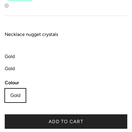
Necklace nugget crystals
Gold
Gold
Colour
Gold
ADD TO CART