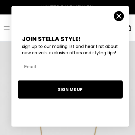
Skip to content
Account
Car
JOIN STELLA STYLE!
sign up to our mailing list and hear first about
new arrivals, exclusive offers and styling tips!
Email
SIGN ME UP