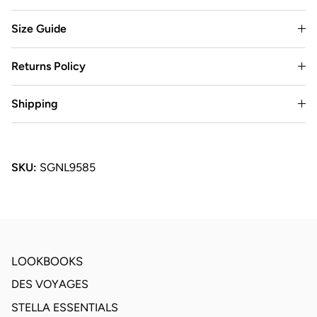
Size Guide
Returns Policy
Shipping
SKU:
SGNL9585
LOOKBOOKS
DES VOYAGES
STELLA ESSENTIALS