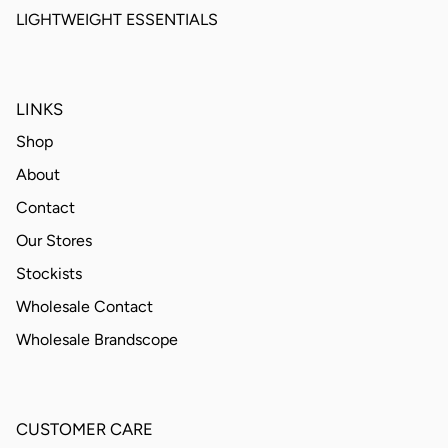
LIGHTWEIGHT ESSENTIALS
LINKS
Shop
About
Contact
Our Stores
Stockists
Wholesale Contact
Wholesale Brandscope
CUSTOMER CARE