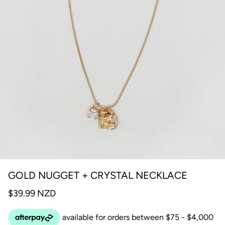
GOLD NUGGET + CRYSTAL NECKLACE
$39.99 NZD