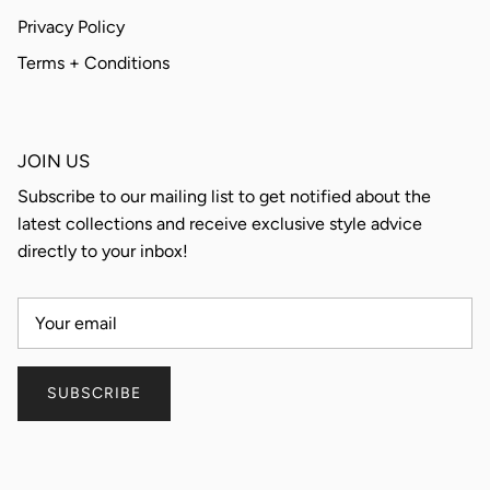
Privacy Policy
Terms + Conditions
JOIN US
Subscribe to our mailing list to get notified about the
latest collections and receive exclusive style advice
directly to your inbox!
SUBSCRIBE