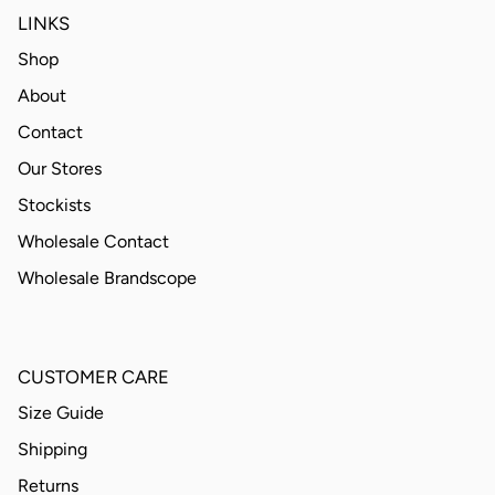
LINKS
Shop
About
Contact
Our Stores
Stockists
Wholesale Contact
Wholesale Brandscope
CUSTOMER CARE
Size Guide
Shipping
Returns