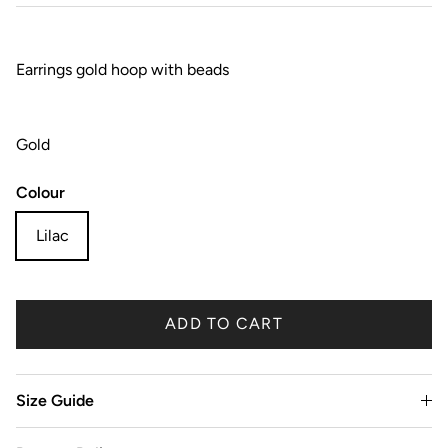
Earrings gold hoop with beads
Gold
Colour
Lilac
ADD TO CART
Size Guide