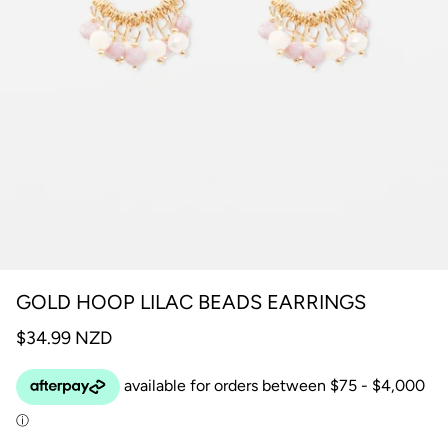
GOLD HOOP LILAC BEADS EARRINGS
$34.99 NZD