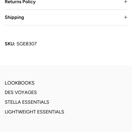
Returns Policy
Shipping
SKU:
SGE8307
LOOKBOOKS
DES VOYAGES
STELLA ESSENTIALS
LIGHTWEIGHT ESSENTIALS