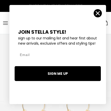
Skip to content
Account
Car
JOIN STELLA STYLE!
sign up to our mailing list and hear first about
new arrivals, exclusive offers and styling tips!
Email
SIGN ME UP