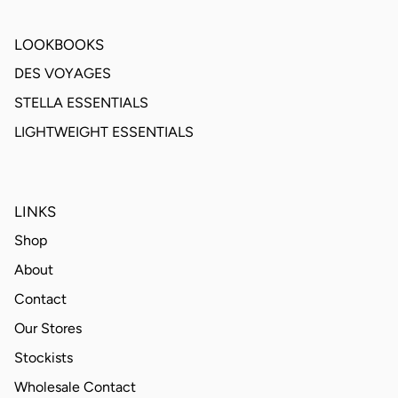
LOOKBOOKS
DES VOYAGES
STELLA ESSENTIALS
LIGHTWEIGHT ESSENTIALS
LINKS
Shop
About
Contact
Our Stores
Stockists
Wholesale Contact