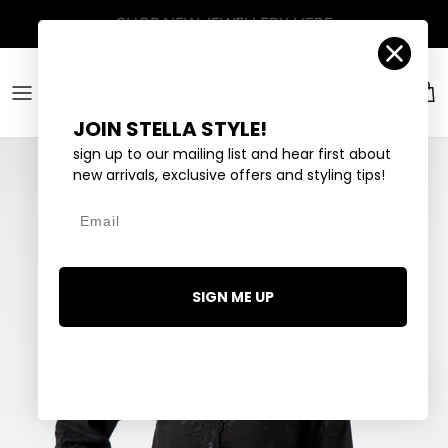
Skip to content
Account
Car
JOIN STELLA STYLE!
sign up to our mailing list and hear first about
new arrivals, exclusive offers and styling tips!
Email
SIGN ME UP