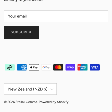
SUBSCRIBE
Country/Region
New Zealand (NZD $)
© 2026
Stella+Gemma
.
Powered by Shopify