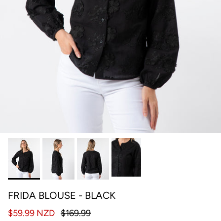
FRIDA BLOUSE - BLACK
$59.99 NZD
$169.99