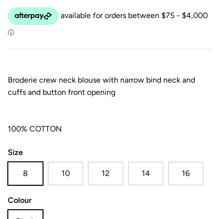
Broderie crew neck blouse with narrow bind neck and
cuffs and button front opening
100% COTTON
Size
8
10
12
14
16
Colour