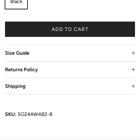
Black
ADD TO CART
Size Guide
Returns Policy
Shipping
SKU:
SG24AW482-8