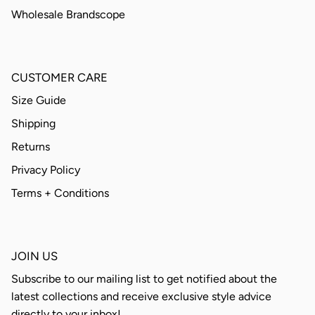
Wholesale Brandscope
CUSTOMER CARE
Size Guide
Shipping
Returns
Privacy Policy
Terms + Conditions
JOIN US
Subscribe to our mailing list to get notified about the
latest collections and receive exclusive style advice
directly to your inbox!