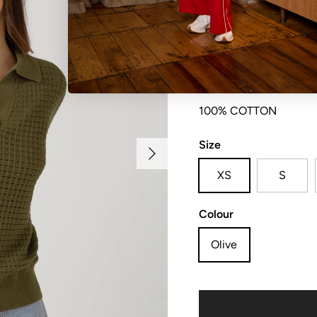
V neck collar and plac
100% COTTON
Size
Next
XS
S
Colour
Olive