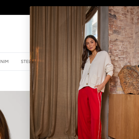
AFTERPAY - BUY NOW, PAY LATER
ENIM
STELLA ESSENTIALS
ACCESSORIES
JEWELLER
FRAN JUMPER 
$69.99 NZD
$159