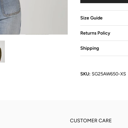
Size Guide
Returns Policy
Shipping
SKU:
SG25AW650-XS
CUSTOMER CARE