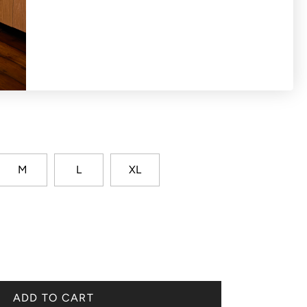
ket long sleeve with honeycomb knit design
M
L
XL
ADD TO CART