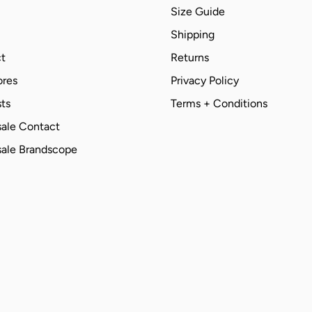
Size Guide
Shipping
t
Returns
ores
Privacy Policy
ts
Terms + Conditions
ale Contact
ale Brandscope