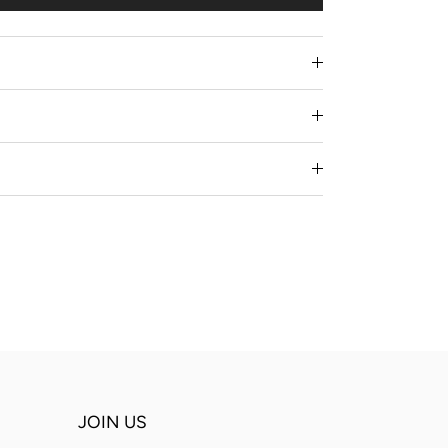
JOIN US