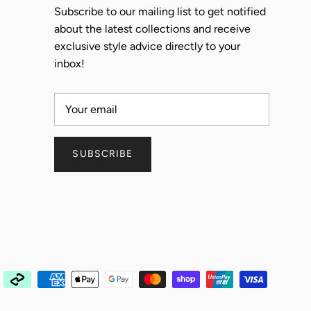
Subscribe to our mailing list to get notified
about the latest collections and receive
exclusive style advice directly to your
inbox!
SUBSCRIBE