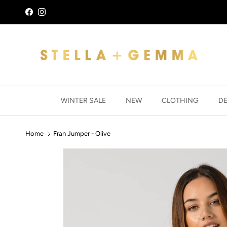
Skip to content
Facebook
Instagram
WINTER SALE
NEW
CLOTHING
D
Home
Fran Jumper - Olive