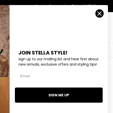
Country/Region
Search
Returns
New Zealand (NZD $)
Account
Search
Cart
Y
EYEWEAR
COLLECTIONS
OUTLET
JOIN STELLA STYLE!
sign up to our mailing list and hear first about
new arrivals, exclusive offers and styling tips!
Email
- OLIVE
.99
SIGN ME UP