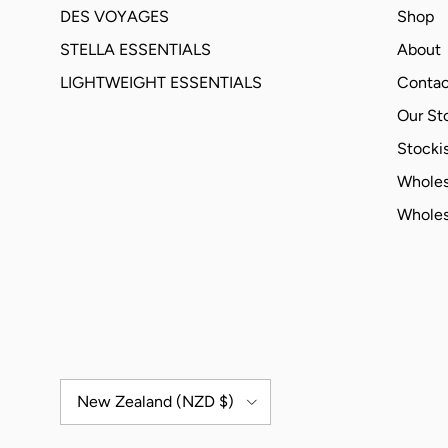
DES VOYAGES
Shop
STELLA ESSENTIALS
About
LIGHTWEIGHT ESSENTIALS
Contac
Our St
Stockis
Wholes
Wholes
Country/Region
New Zealand (NZD $)