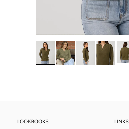
LOOKBOOKS
LINKS