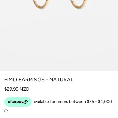
FIMO EARRINGS - NATURAL
$29.99 NZD