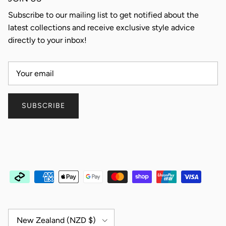
Subscribe to our mailing list to get notified about the
latest collections and receive exclusive style advice
directly to your inbox!
SUBSCRIBE
Country/Region
New Zealand (NZD $)