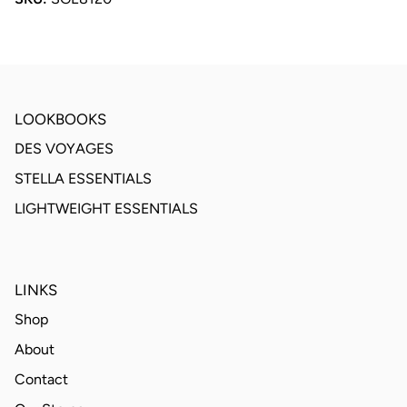
LOOKBOOKS
DES VOYAGES
STELLA ESSENTIALS
LIGHTWEIGHT ESSENTIALS
LINKS
Shop
About
Contact