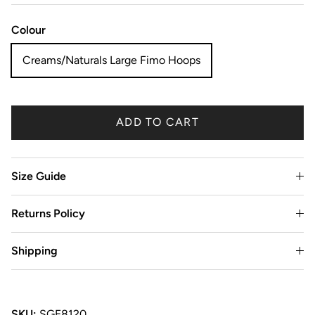
Colour
Creams/Naturals Large Fimo Hoops
ADD TO CART
Size Guide
Returns Policy
Shipping
SKU:
SGE8120