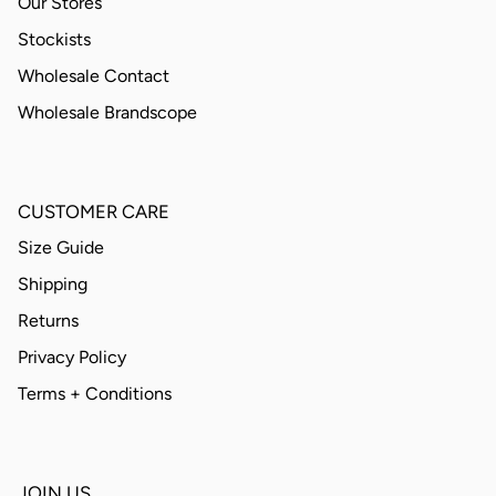
Our Stores
Stockists
Wholesale Contact
Wholesale Brandscope
CUSTOMER CARE
Size Guide
Shipping
Returns
Privacy Policy
Terms + Conditions
JOIN US