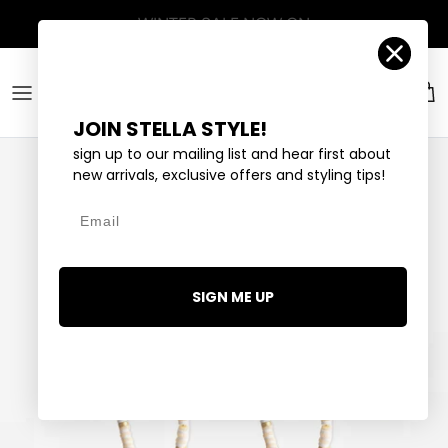
Skip to content
Account
Car
JOIN STELLA STYLE!
sign up to our mailing list and hear first about
new arrivals, exclusive offers and styling tips!
Email
SIGN ME UP