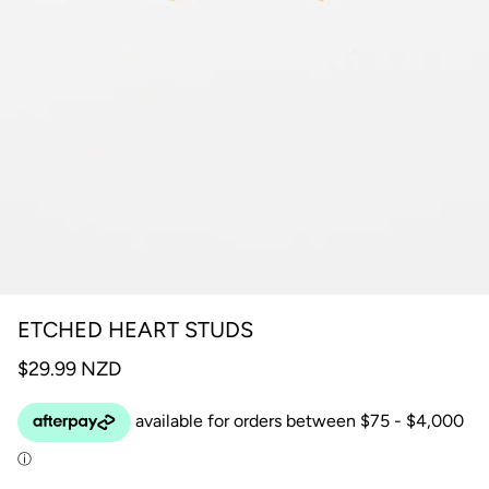
ETCHED HEART STUDS
$29.99 NZD