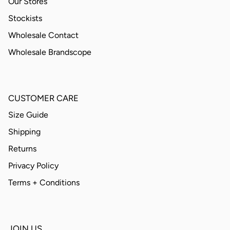
Our Stores
Stockists
Wholesale Contact
Wholesale Brandscope
CUSTOMER CARE
Size Guide
Shipping
Returns
Privacy Policy
Terms + Conditions
JOIN US