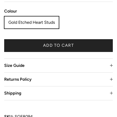
Colour
Gold Etched Heart Studs
ADD TO CART
Size Guide
Returns Policy
Shipping
SKU:
SGE8094