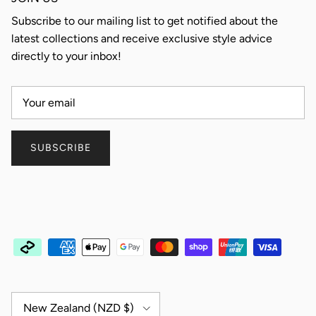
Subscribe to our mailing list to get notified about the
latest collections and receive exclusive style advice
directly to your inbox!
SUBSCRIBE
Country/Region
New Zealand (NZD $)