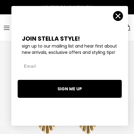
Skip to content
Account
Car
JOIN STELLA STYLE!
sign up to our mailing list and hear first about
new arrivals, exclusive offers and styling tips!
Email
SIGN ME UP