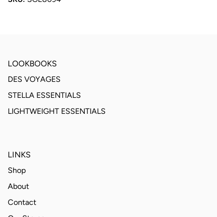
LOOKBOOKS
DES VOYAGES
STELLA ESSENTIALS
LIGHTWEIGHT ESSENTIALS
LINKS
Shop
About
Contact