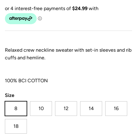
Relaxed crew neckline sweater with set-in sleeves and rib
cuffs and hemline.
100% BCI COTTON
Size
8
10
12
14
16
18