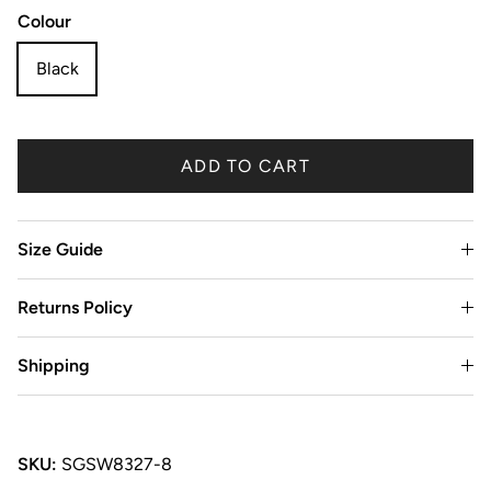
Colour
Black
ADD TO CART
Size Guide
Returns Policy
Shipping
SKU:
SGSW8327-8