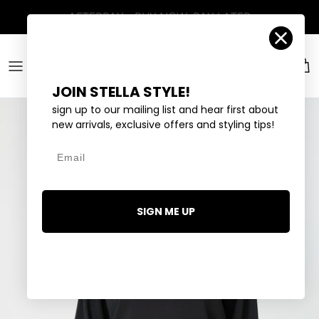
Skip to content
Account
Car
JOIN STELLA STYLE!
sign up to our mailing list and hear first about
new arrivals, exclusive offers and styling tips!
Email
SIGN ME UP