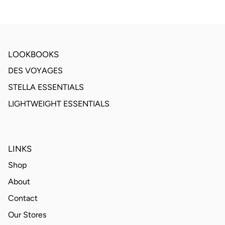
LOOKBOOKS
DES VOYAGES
STELLA ESSENTIALS
LIGHTWEIGHT ESSENTIALS
LINKS
Shop
About
Contact
Our Stores