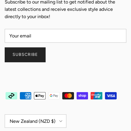
Subscribe to our mailing list to get notified about the
latest collections and receive exclusive style advice
directly to your inbox!
SUBSCRIBE
Country/Region
New Zealand (NZD $)