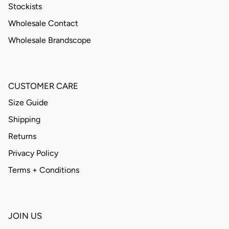
Stockists
Wholesale Contact
Wholesale Brandscope
CUSTOMER CARE
Size Guide
Shipping
Returns
Privacy Policy
Terms + Conditions
JOIN US