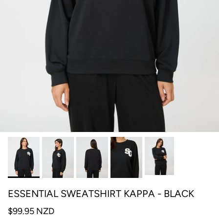
ESSENTIAL SWEATSHIRT KAPPA - BLACK
$99.95 NZD