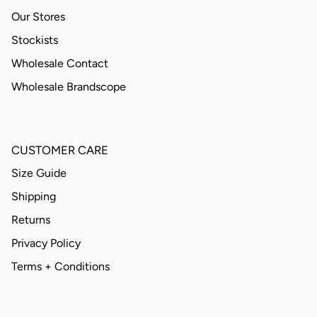
Our Stores
Stockists
Wholesale Contact
Wholesale Brandscope
CUSTOMER CARE
Size Guide
Shipping
Returns
Privacy Policy
Terms + Conditions