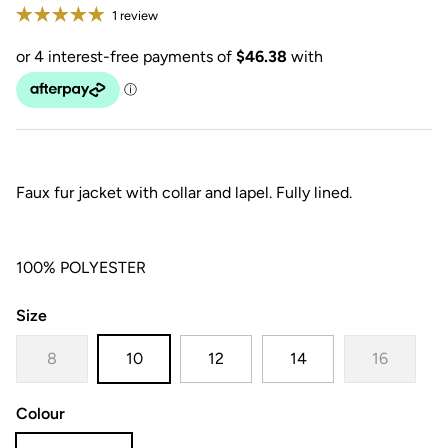
1 review
Faux fur jacket with collar and lapel. Fully lined.
100% POLYESTER
Size
8
10
12
14
16
Colour