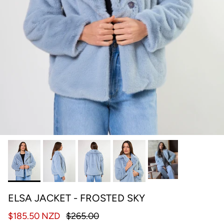
ELSA JACKET - FROSTED SKY
$185.50 NZD
$265.00