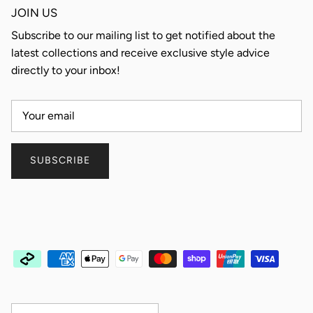
JOIN US
Subscribe to our mailing list to get notified about the
latest collections and receive exclusive style advice
directly to your inbox!
SUBSCRIBE
Country/Region