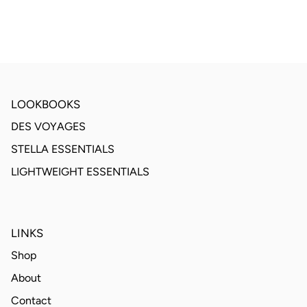
LOOKBOOKS
DES VOYAGES
STELLA ESSENTIALS
LIGHTWEIGHT ESSENTIALS
LINKS
Shop
About
Contact