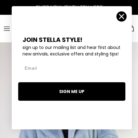
Skip to content
SHOP
NEW JEWELLERY
HERE
Account
Car
JOIN STELLA STYLE!
sign up to our mailing list and hear first about
new arrivals, exclusive offers and styling tips!
Email
SIGN ME UP