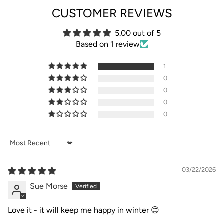
CUSTOMER REVIEWS
5.00 out of 5
Based on 1 review
1
0
0
0
0
Sort by
03/22/2026
Sue Morse
Love it - it will keep me happy in winter 😊