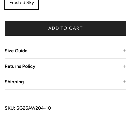
Frosted Sky
ADD TO CART
Size Guide
Returns Policy
Shipping
SKU:
SG26AW204-10