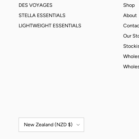
DES VOYAGES
Shop
STELLA ESSENTIALS
About
LIGHTWEIGHT ESSENTIALS
Contac
Our St
Stockis
Wholes
Wholes
Country/Region
New Zealand (NZD $)