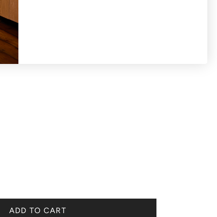
ADD TO CART