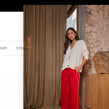
AFTERPAY - BUY NOW, PAY LATER
ENIM
STELLA ESSENTIALS
ACCESSORIES
JEWELLER
EARRINGS SOL
$39.90 NZD