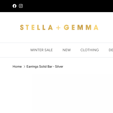
Skip to content
Facebook
Instagram
WINTER SALE
NEW
CLOTHING
D
Home
Earrings Solid Bar - Silver