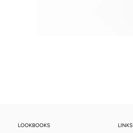
LOOKBOOKS
LINKS