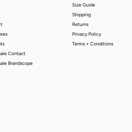
Size Guide
Shipping
t
Returns
ores
Privacy Policy
ts
Terms + Conditions
ale Contact
ale Brandscope