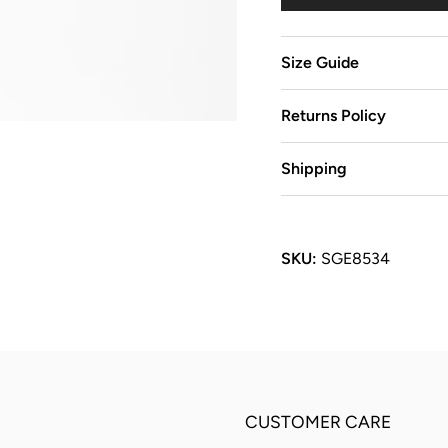
Size Guide
Returns Policy
Shipping
SKU:
SGE8534
CUSTOMER CARE