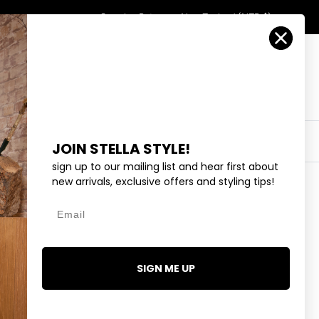
Country/Region
Search
Returns
New Zealand (NZD $)
Account
Search
Cart
Y
EYEWEAR
COLLECTIONS
OUTLET
JOIN STELLA STYLE!
sign up to our mailing list and hear first about
new arrivals, exclusive offers and styling tips!
Email
ID BAR - SILVER
SIGN ME UP