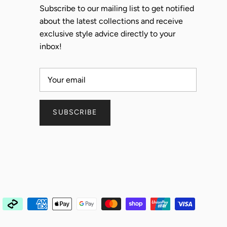
Subscribe to our mailing list to get notified
about the latest collections and receive
exclusive style advice directly to your
inbox!
SUBSCRIBE