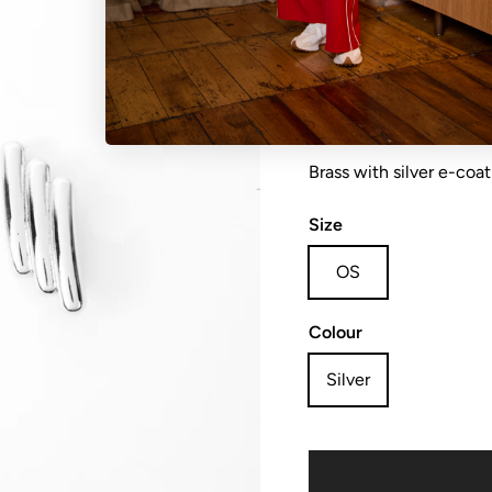
Earring solid bars
Brass with silver e-coat
Size
OS
Colour
Silver