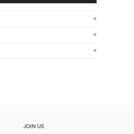
JOIN US