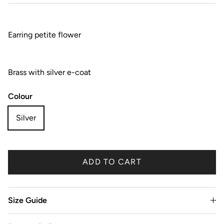
Earring petite flower
Brass with silver e-coat
Colour
Silver
ADD TO CART
Size Guide