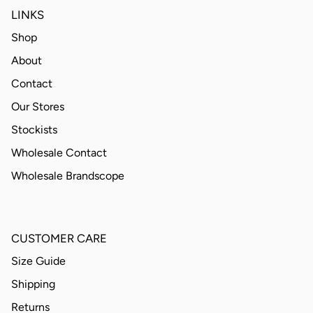
LINKS
Shop
About
Contact
Our Stores
Stockists
Wholesale Contact
Wholesale Brandscope
CUSTOMER CARE
Size Guide
Shipping
Returns