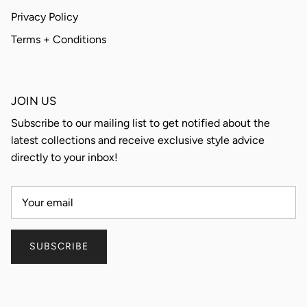
Privacy Policy
Terms + Conditions
JOIN US
Subscribe to our mailing list to get notified about the
latest collections and receive exclusive style advice
directly to your inbox!
SUBSCRIBE