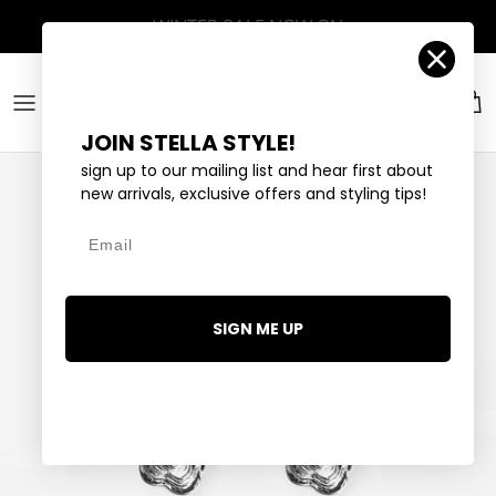
Skip to content
Account
Car
JOIN STELLA STYLE!
sign up to our mailing list and hear first about
new arrivals, exclusive offers and styling tips!
Email
SIGN ME UP