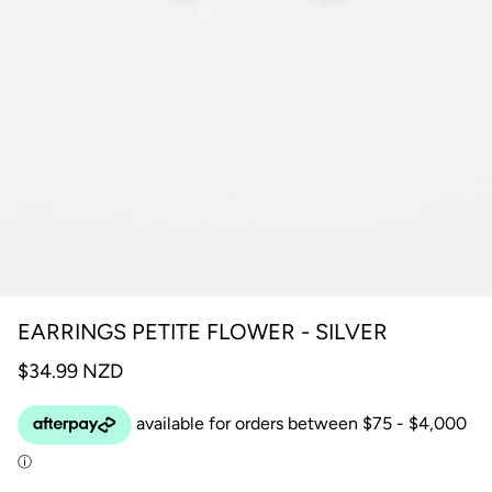
EARRINGS PETITE FLOWER - SILVER
$34.99 NZD