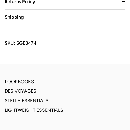
Returns Policy
Shipping
SKU:
SGE8474
LOOKBOOKS
DES VOYAGES
STELLA ESSENTIALS
LIGHTWEIGHT ESSENTIALS