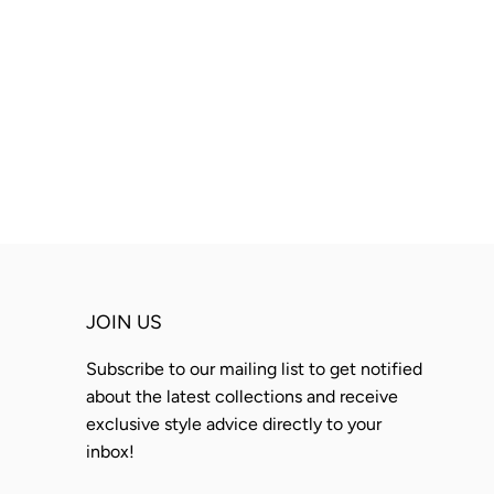
JOIN US
Subscribe to our mailing list to get notified
about the latest collections and receive
exclusive style advice directly to your
inbox!