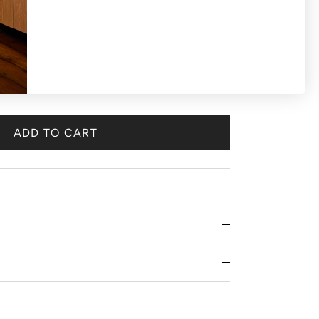
ADD TO CART