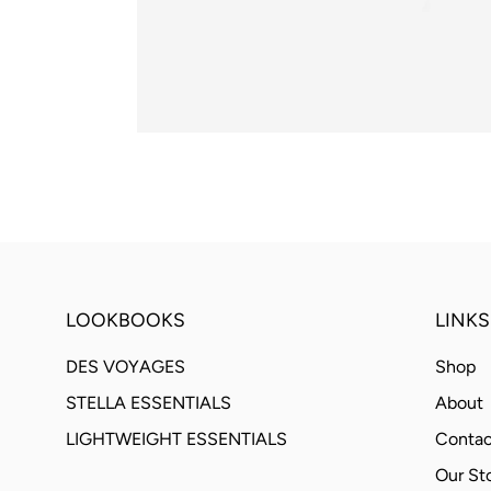
LOOKBOOKS
LINKS
DES VOYAGES
Shop
STELLA ESSENTIALS
About
LIGHTWEIGHT ESSENTIALS
Contac
Our St