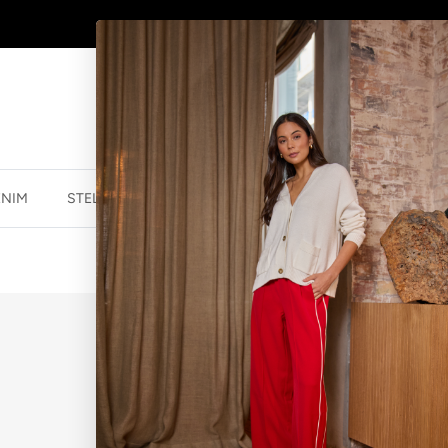
SHOP
NEW JEWELLERY
HERE
ENIM
STELLA ESSENTIALS
ACCESSORIES
JEWELLER
EARRINGS - 
$39.95 NZD