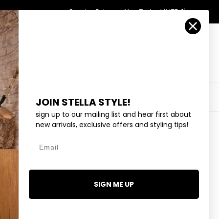
Country/Region
Search
Returns
New Zealand (NZD $)
Account
Search
Cart
Y
EYEWEAR
COLLECTIONS
OUTLET
JOIN STELLA STYLE!
sign up to our mailing list and hear first about
new arrivals, exclusive offers and styling tips!
Email
CRYSTAL
SIGN ME UP