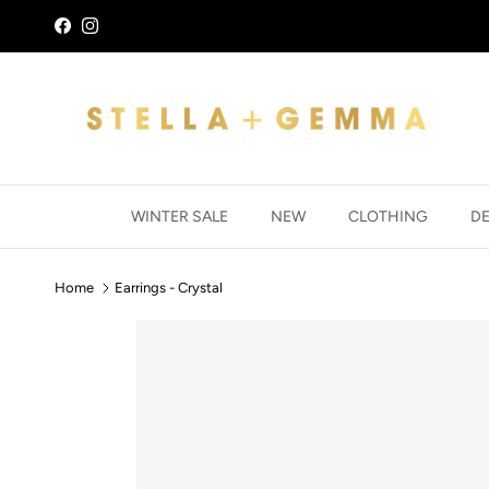
Skip to content
Facebook
Instagram
WINTER SALE
NEW
CLOTHING
D
Home
Earrings - Crystal