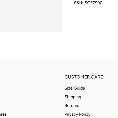
SKU:
SGE7990
CUSTOMER CARE
Size Guide
Shipping
t
Returns
ores
Privacy Policy