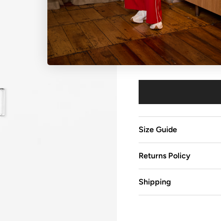
Colour
Crystal Silver
Size Guide
Returns Policy
Shipping