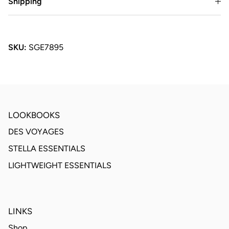
Shipping
SKU:
SGE7895
LOOKBOOKS
DES VOYAGES
STELLA ESSENTIALS
LIGHTWEIGHT ESSENTIALS
LINKS
Shop