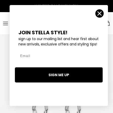
Skip to content
Account
Car
JOIN STELLA STYLE!
sign up to our mailing list and hear first about
new arrivals, exclusive offers and styling tips!
Email
SIGN ME UP