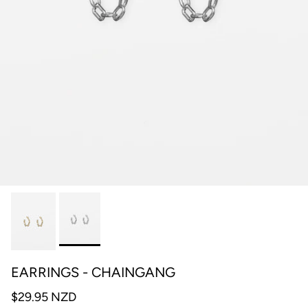
EARRINGS - CHAINGANG
$29.95 NZD