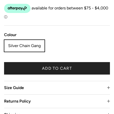
Colour
Silver Chain Gang
ADD TO CART
Size Guide
Returns Policy