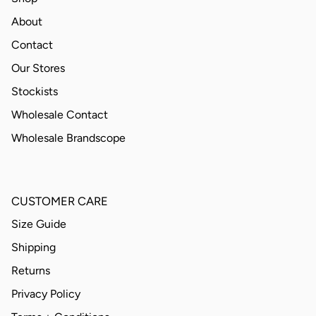
About
Contact
Our Stores
Stockists
Wholesale Contact
Wholesale Brandscope
CUSTOMER CARE
Size Guide
Shipping
Returns
Privacy Policy