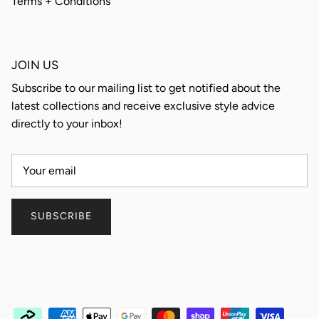
Terms + Conditions
JOIN US
Subscribe to our mailing list to get notified about the
latest collections and receive exclusive style advice
directly to your inbox!
SUBSCRIBE