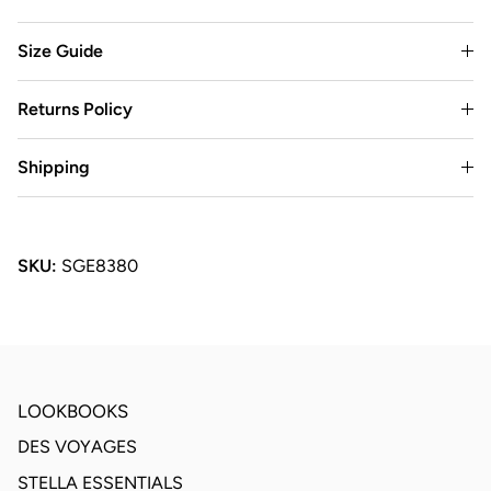
Size Guide
Returns Policy
Shipping
SKU:
SGE8380
LOOKBOOKS
DES VOYAGES
STELLA ESSENTIALS