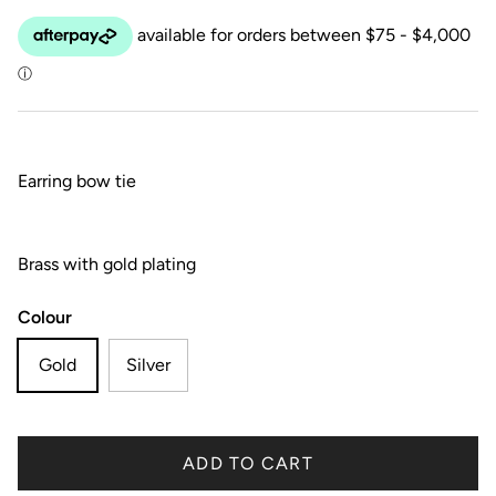
Earring bow tie
Brass with gold plating
Colour
Gold
Silver
ADD TO CART