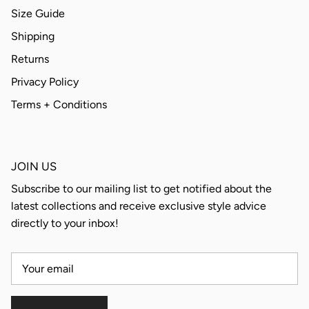
Size Guide
Shipping
Returns
Privacy Policy
Terms + Conditions
JOIN US
Subscribe to our mailing list to get notified about the
latest collections and receive exclusive style advice
directly to your inbox!