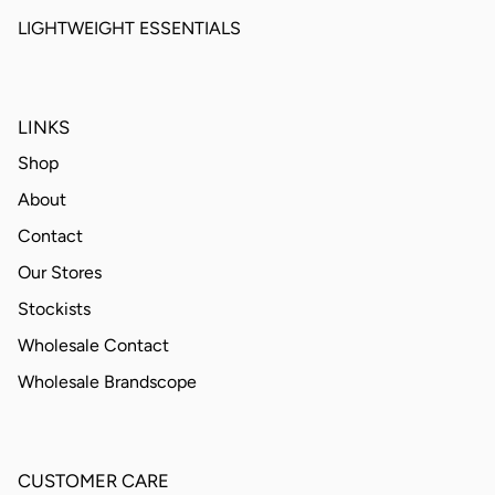
LIGHTWEIGHT ESSENTIALS
LINKS
Shop
About
Contact
Our Stores
Stockists
Wholesale Contact
Wholesale Brandscope
CUSTOMER CARE