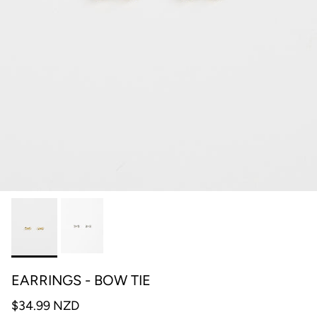
EARRINGS - BOW TIE
$34.99 NZD