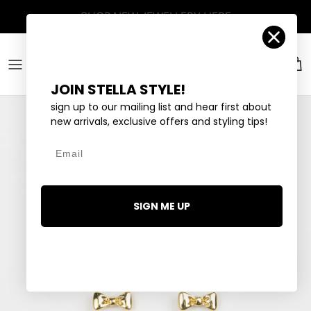
Skip to content
Account
Car
JOIN STELLA STYLE!
sign up to our mailing list and hear first about
new arrivals, exclusive offers and styling tips!
Email
SIGN ME UP