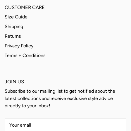
CUSTOMER CARE
Size Guide
Shipping
Returns
Privacy Policy
Terms + Conditions
JOIN US
Subscribe to our mailing list to get notified about the
latest collections and receive exclusive style advice
directly to your inbox!