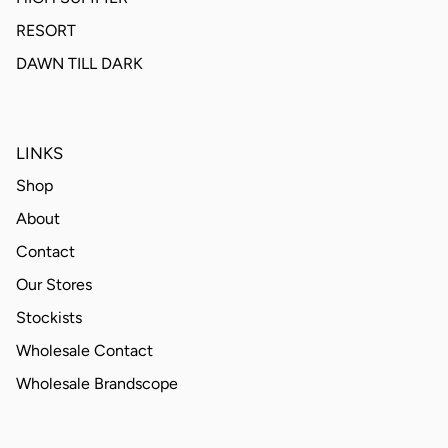
RESORT
DAWN TILL DARK
LINKS
Shop
About
Contact
Our Stores
Stockists
Wholesale Contact
Wholesale Brandscope