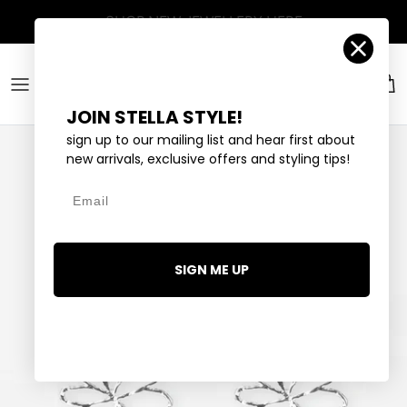
Skip to content
Account
Car
JOIN STELLA STYLE!
sign up to our mailing list and hear first about
new arrivals, exclusive offers and styling tips!
Email
SIGN ME UP