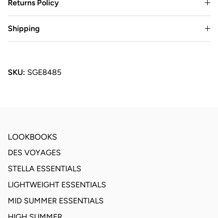
Returns Policy
Shipping
SKU:
SGE8485
LOOKBOOKS
DES VOYAGES
STELLA ESSENTIALS
LIGHTWEIGHT ESSENTIALS
MID SUMMER ESSENTIALS
HIGH SUMMER