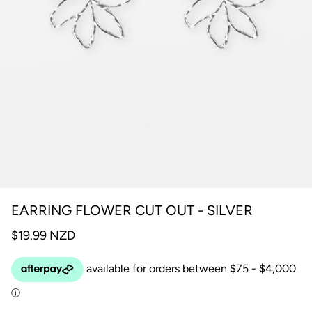
EARRING FLOWER CUT OUT - SILVER
$19.99 NZD