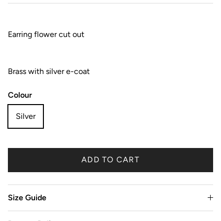
Earring flower cut out
Brass with silver e-coat
Colour
Silver
ADD TO CART
Size Guide