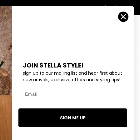
Country/Region
Search
Returns
New Zealand (NZD $)
Account
Search
Cart
Y
EYEWEAR
COLLECTIONS
OUTLET
JOIN STELLA STYLE!
sign up to our mailing list and hear first about
new arrivals, exclusive offers and styling tips!
Email
OAT
9.99
SIGN ME UP