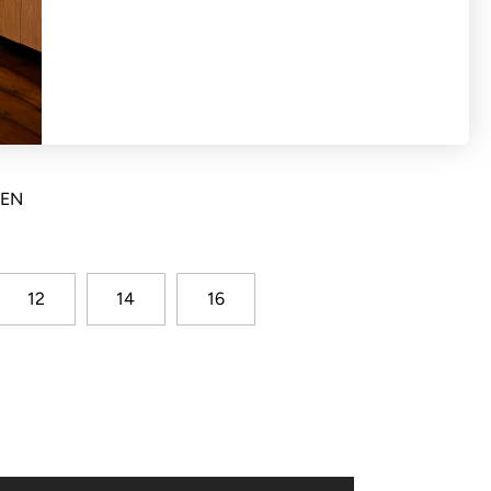
ton front blazer with princess seams, mock
k vent
NEN
12
14
16