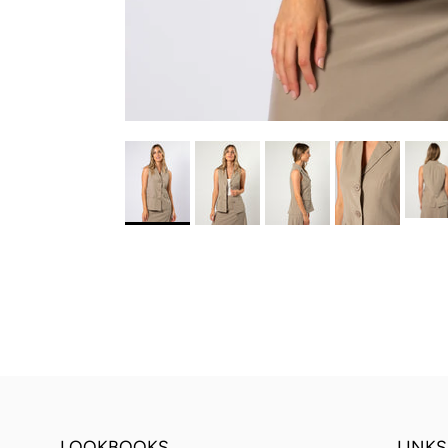
LOOKBOOKS
LINKS