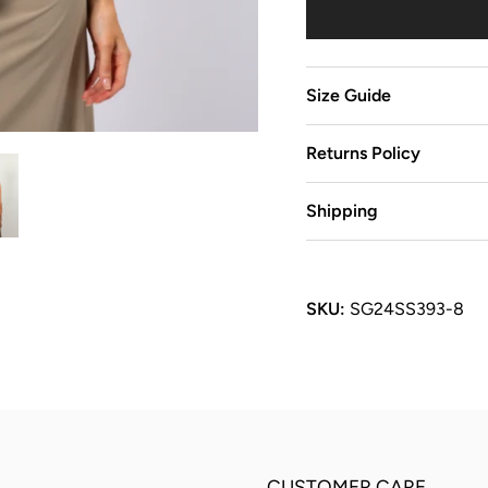
Size Guide
Returns Policy
Shipping
SKU:
SG24SS393-8
CUSTOMER CARE