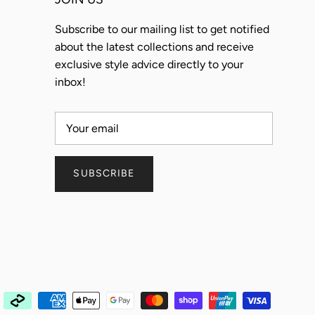
Subscribe to our mailing list to get notified
about the latest collections and receive
exclusive style advice directly to your
inbox!
SUBSCRIBE