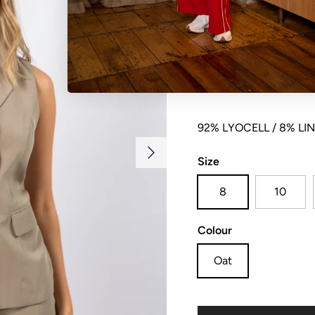
Sleeveless collared but
pockets and centre bac
92% LYOCELL / 8% LI
Next
Size
8
10
Colour
Oat