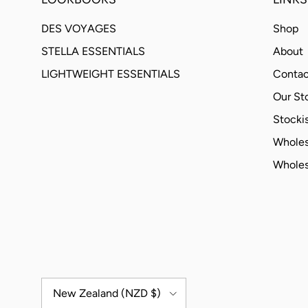
DES VOYAGES
Shop
STELLA ESSENTIALS
About
LIGHTWEIGHT ESSENTIALS
Contac
Our St
Stockis
Wholes
Wholes
Country/Region
New Zealand (NZD $)