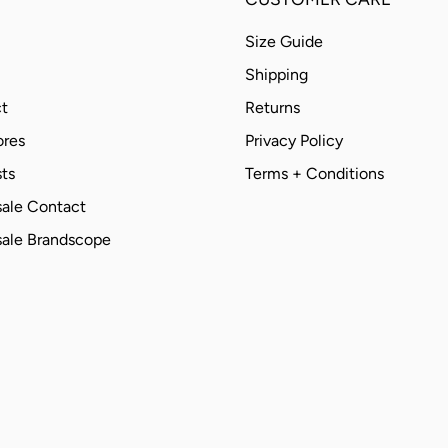
Size Guide
Shipping
t
Returns
ores
Privacy Policy
ts
Terms + Conditions
ale Contact
ale Brandscope