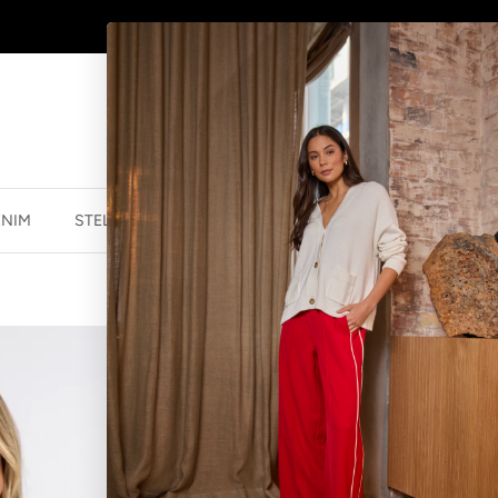
SHOP
NEW JEWELLERY
HERE
ENIM
STELLA ESSENTIALS
ACCESSORIES
JEWELLER
DELTA TOP - 
$113.99 NZD
$18