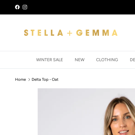
Skip to content
Facebook
Instagram
WINTER SALE
NEW
CLOTHING
D
Home
Delta Top - Oat