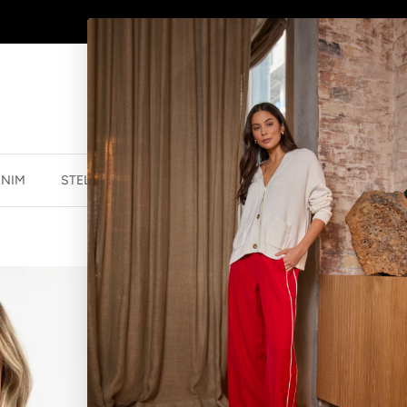
SHOP
NEW JEWELLERY
HERE
ENIM
STELLA ESSENTIALS
ACCESSORIES
JEWELLER
CUFF SLEEVE 
$27.47 NZD
$54.