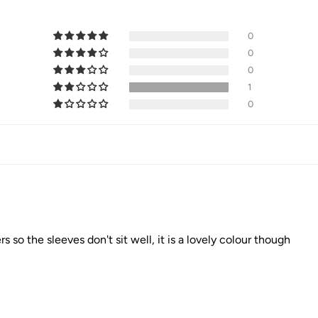
0
0
0
1
0
s so the sleeves don't sit well, it is a lovely colour though