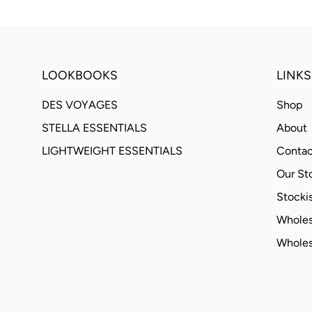
LOOKBOOKS
LINKS
DES VOYAGES
Shop
STELLA ESSENTIALS
About
LIGHTWEIGHT ESSENTIALS
Contac
Our St
Stockis
Wholes
Wholes