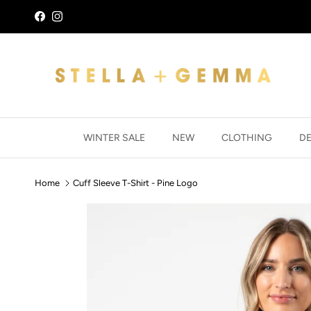
Skip to content
Facebook
Instagram
WINTER SALE
NEW
CLOTHING
D
Home
Cuff Sleeve T-Shirt - Pine Logo