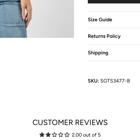
Size Guide
Returns Policy
Shipping
SKU:
SGTS3477-8
CUSTOMER REVIEWS
2.00 out of 5