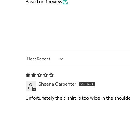
Based on 1 review
Sort by
Sheena Carpenter
Unfortunately the t-shirt is too wide in the shoulder