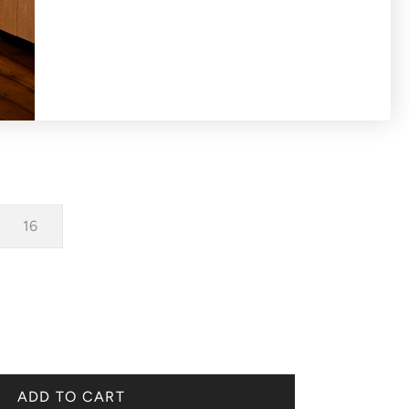
-shirt with capped sleeves.
16
ADD TO CART