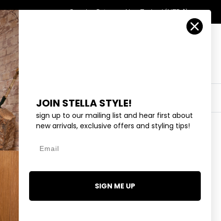
Country/Region
Search
Returns
New Zealand (NZD $)
Account
Search
Cart
Y
EYEWEAR
COLLECTIONS
OUTLET
JOIN STELLA STYLE!
sign up to our mailing list and hear first about
new arrivals, exclusive offers and styling tips!
Email
T-SHIRT - PINE LOGO
95
SIGN ME UP
1 review