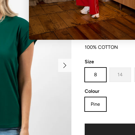
Relaxed fit crew neck t
100% COTTON
Size
Next
8
14
Colour
Pine