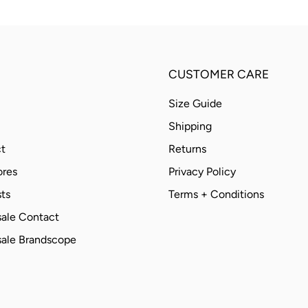
CUSTOMER CARE
Size Guide
Shipping
t
Returns
ores
Privacy Policy
ts
Terms + Conditions
ale Contact
ale Brandscope