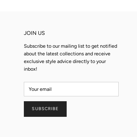
JOIN US
Subscribe to our mailing list to get notified
about the latest collections and receive
exclusive style advice directly to your
inbox!
SUBSCRIBE