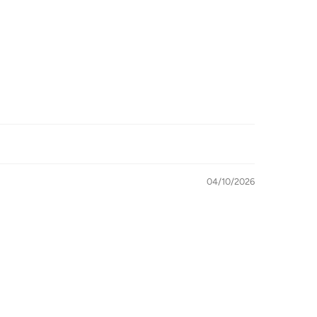
04/10/2026