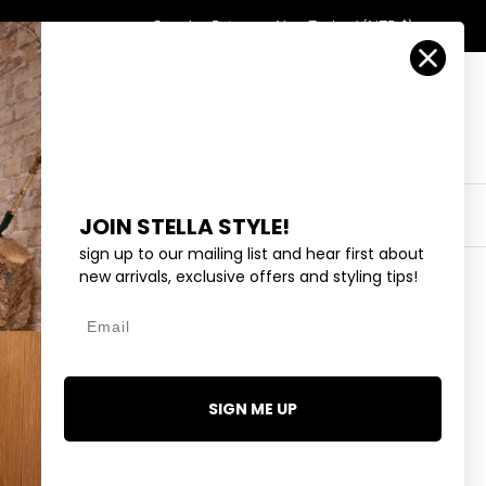
Country/Region
Search
Returns
New Zealand (NZD $)
Account
Search
Cart
Y
EYEWEAR
COLLECTIONS
OUTLET
JOIN STELLA STYLE!
sign up to our mailing list and hear first about
new arrivals, exclusive offers and styling tips!
Email
 - RED
SIGN ME UP