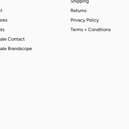
Shipping
t
Returns
ores
Privacy Policy
ts
Terms + Conditions
ale Contact
ale Brandscope