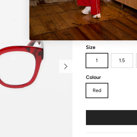
Bree Readers 1.00
Size
1
1.5
Next
Colour
Red