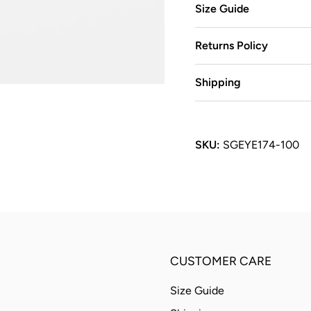
Size Guide
Returns Policy
Shipping
SKU:
SGEYE174-100
CUSTOMER CARE
Size Guide