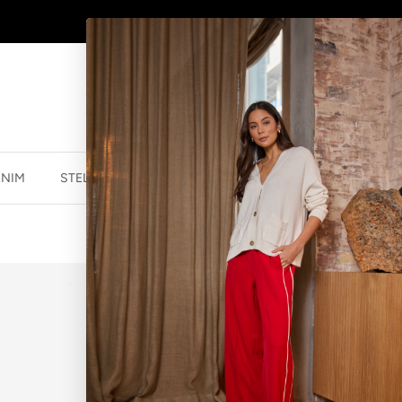
AFTERPAY - BUY NOW, PAY LATER
ENIM
STELLA ESSENTIALS
ACCESSORIES
JEWELLER
BREE READERS
$69.95 NZD