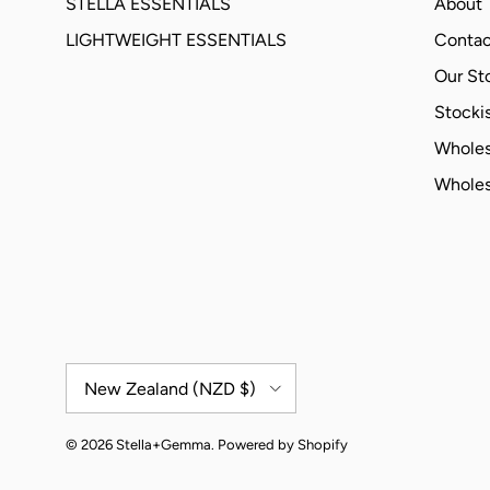
STELLA ESSENTIALS
About
LIGHTWEIGHT ESSENTIALS
Contac
Our St
Stockis
Wholes
Wholes
Country/Region
New Zealand (NZD $)
© 2026
Stella+Gemma
.
Powered by Shopify