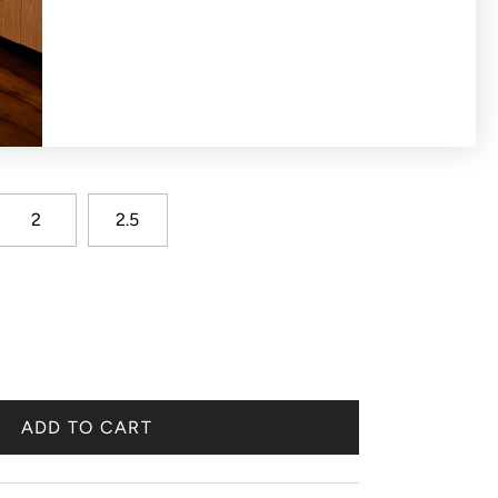
2
2.5
ADD TO CART