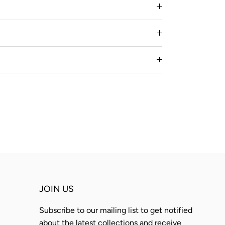
JOIN US
Subscribe to our mailing list to get notified
about the latest collections and receive