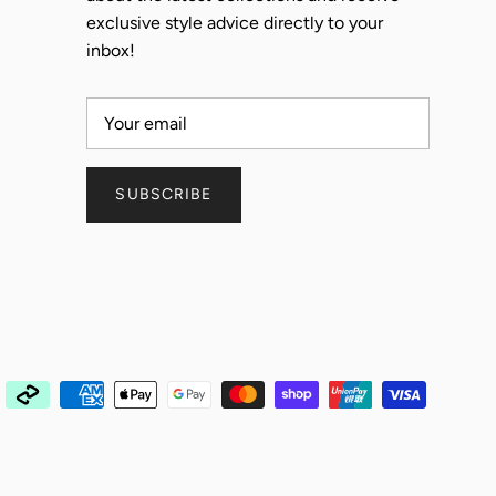
exclusive style advice directly to your
inbox!
SUBSCRIBE