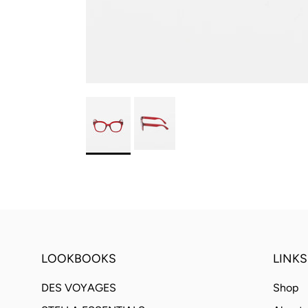
LOOKBOOKS
LINKS
DES VOYAGES
Shop