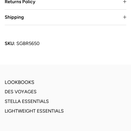
Returns Policy
Shipping
SKU:
SGBR5650
LOOKBOOKS
DES VOYAGES
STELLA ESSENTIALS
LIGHTWEIGHT ESSENTIALS