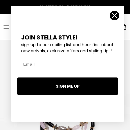
Skip to content
Account
Car
JOIN STELLA STYLE!
sign up to our mailing list and hear first about
new arrivals, exclusive offers and styling tips!
Email
SIGN ME UP