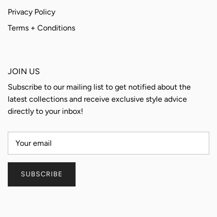
Privacy Policy
Terms + Conditions
JOIN US
Subscribe to our mailing list to get notified about the
latest collections and receive exclusive style advice
directly to your inbox!
SUBSCRIBE