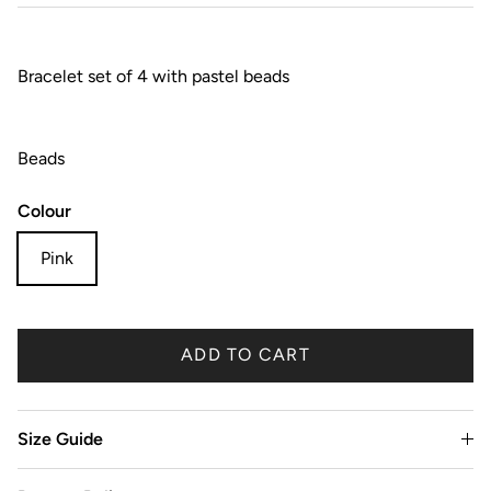
Bracelet set of 4 with pastel beads
Beads
Colour
Pink
ADD TO CART
Size Guide