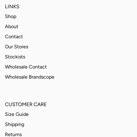
LINKS
Shop
About
Contact
Our Stores
Stockists
Wholesale Contact
Wholesale Brandscope
CUSTOMER CARE
Size Guide
Shipping
Returns