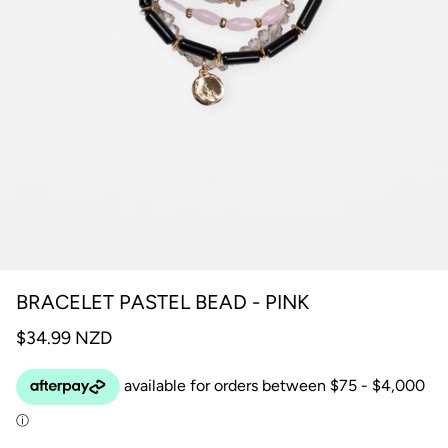
BRACELET PASTEL BEAD - PINK
$34.99 NZD