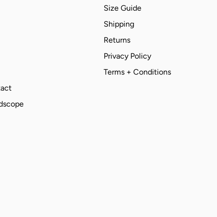
Size Guide
Shipping
Returns
Privacy Policy
Terms + Conditions
act
ndscope