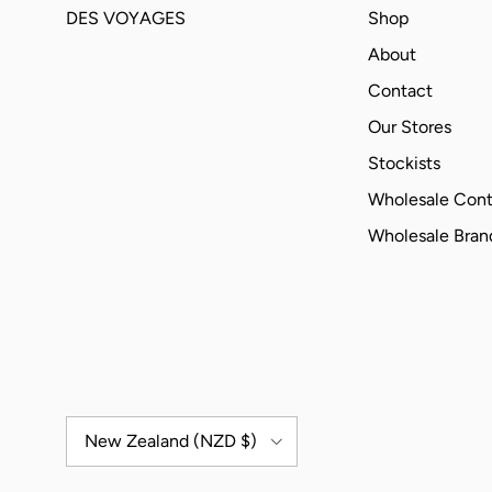
DES VOYAGES
Shop
About
Contact
Our Stores
Stockists
Wholesale Cont
Wholesale Bra
Country/Region
New Zealand (NZD $)