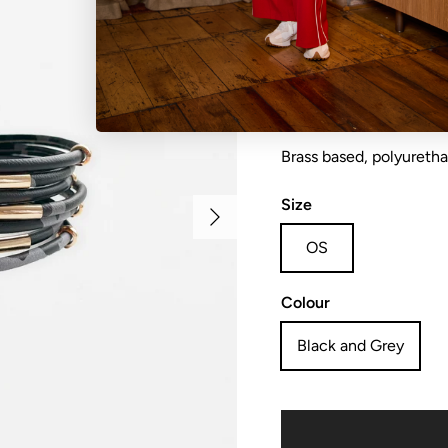
Bracelet wrap 19.5cm
Brass based, polyureth
Size
Next
OS
Colour
Black and Grey