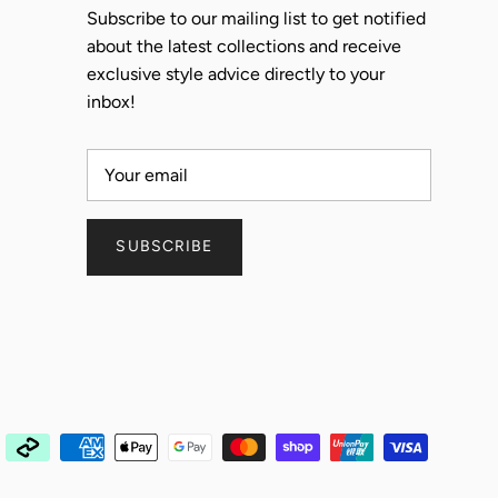
Subscribe to our mailing list to get notified
about the latest collections and receive
exclusive style advice directly to your
inbox!
SUBSCRIBE