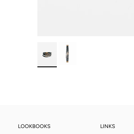
LOOKBOOKS
LINKS