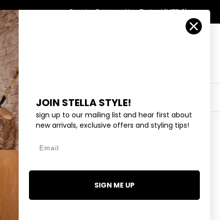
Country/Region
Search
Returns
New Zealand (NZD $)
Account
Search
Cart
Y
EYEWEAR
COLLECTIONS
OUTLET
JOIN STELLA STYLE!
sign up to our mailing list and hear first about
new arrivals, exclusive offers and styling tips!
Email
OPARD - BLACK AND GREY
SIGN ME UP