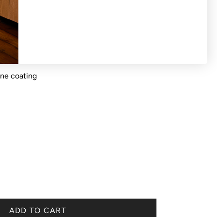
ane coating
ADD TO CART