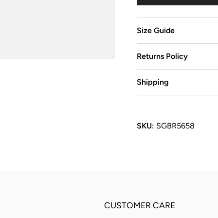
Size Guide
Returns Policy
Shipping
SKU:
SGBR5658
CUSTOMER CARE