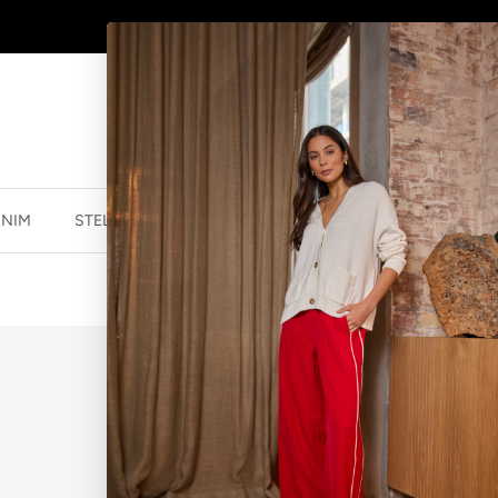
AFTERPAY - BUY NOW, PAY LATER
ENIM
STELLA ESSENTIALS
ACCESSORIES
JEWELLER
BRACELET LE
$39.99 NZD