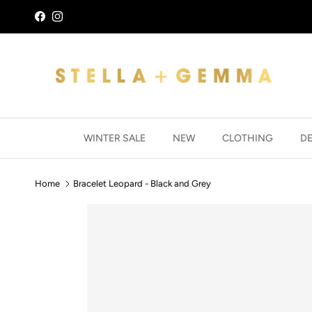
Skip to content
Facebook
Instagram
WINTER SALE
NEW
CLOTHING
D
Home
Bracelet Leopard - Black and Grey