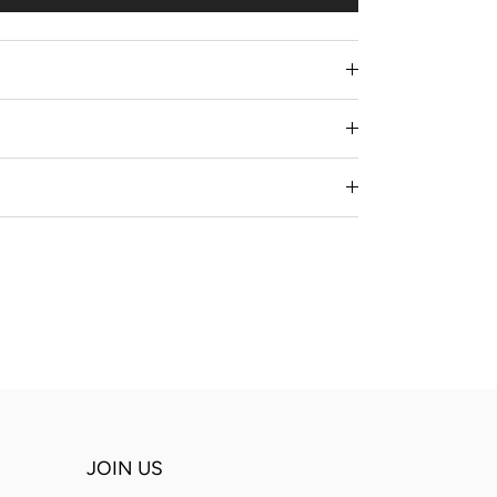
JOIN US