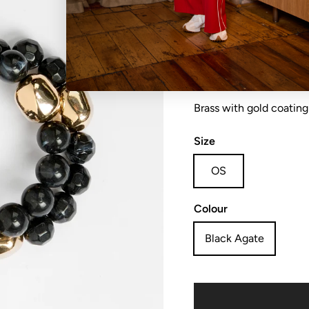
Bracelet chunky beads
Brass with gold coating
Size
OS
Colour
Black Agate