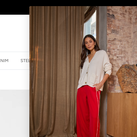
AFTERPAY - BUY NOW, PAY LATER
ENIM
STELLA ESSENTIALS
ACCESSORIES
JEWELLER
BRACELET BEA
$29.95 NZD