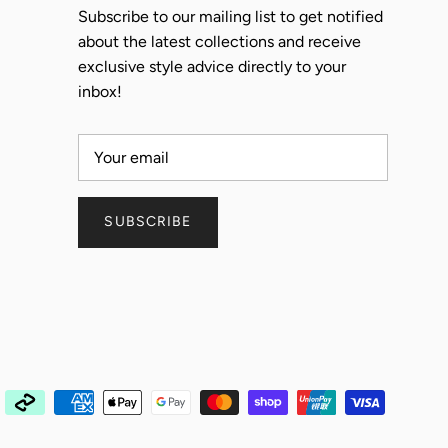
Subscribe to our mailing list to get notified
about the latest collections and receive
exclusive style advice directly to your
inbox!
SUBSCRIBE