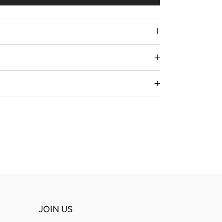
JOIN US