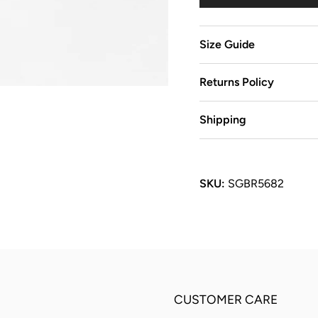
Size Guide
Returns Policy
Shipping
SKU:
SGBR5682
CUSTOMER CARE