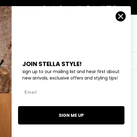
Country/Region
Search
Returns
New Zealand (NZD $)
Account
Search
Cart
Y
EYEWEAR
COLLECTIONS
OUTLET
JOIN STELLA STYLE!
sign up to our mailing list and hear first about
new arrivals, exclusive offers and styling tips!
Email
DS - BLACK AGATE SET 2
SIGN ME UP