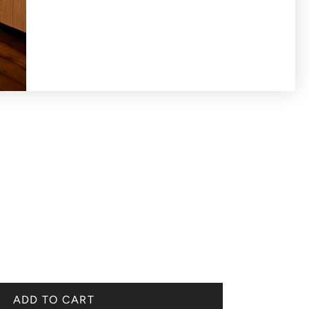
ADD TO CART