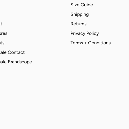
Size Guide
Shipping
t
Returns
ores
Privacy Policy
ts
Terms + Conditions
ale Contact
ale Brandscope