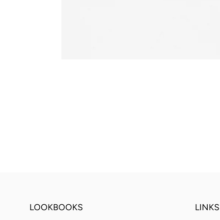
LOOKBOOKS
LINKS