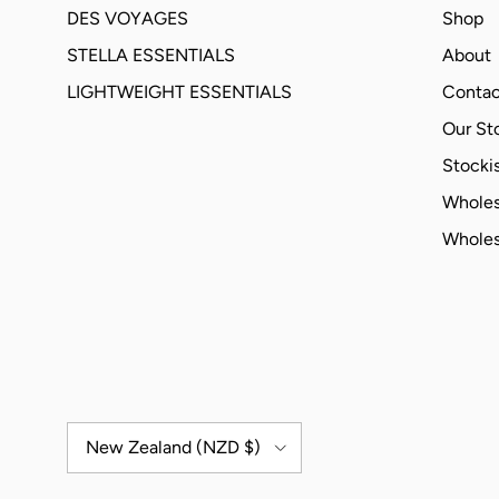
DES VOYAGES
Shop
STELLA ESSENTIALS
About
LIGHTWEIGHT ESSENTIALS
Contac
Our St
Stockis
Wholes
Wholes
Country/Region
New Zealand (NZD $)