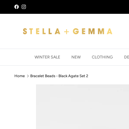
Skip to content
Facebook
Instagram
WINTER SALE
NEW
CLOTHING
D
Home
Bracelet Beads - Black Agate Set 2