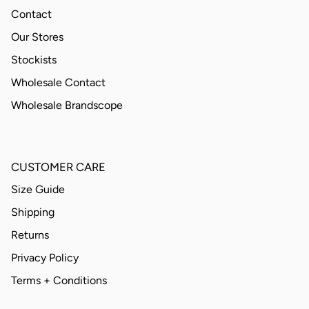
Contact
Our Stores
Stockists
Wholesale Contact
Wholesale Brandscope
CUSTOMER CARE
Size Guide
Shipping
Returns
Privacy Policy
Terms + Conditions