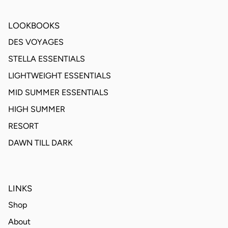
LOOKBOOKS
DES VOYAGES
STELLA ESSENTIALS
LIGHTWEIGHT ESSENTIALS
MID SUMMER ESSENTIALS
HIGH SUMMER
RESORT
DAWN TILL DARK
LINKS
Shop
About