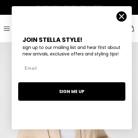
Skip to content
Account
Car
JOIN STELLA STYLE!
sign up to our mailing list and hear first about
new arrivals, exclusive offers and styling tips!
Email
SIGN ME UP