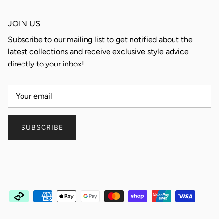
JOIN US
Subscribe to our mailing list to get notified about the
latest collections and receive exclusive style advice
directly to your inbox!
SUBSCRIBE