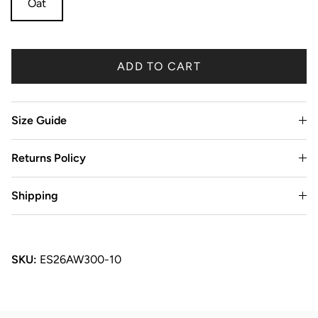
Oat
ADD TO CART
Size Guide
Returns Policy
Shipping
SKU:
ES26AW300-10