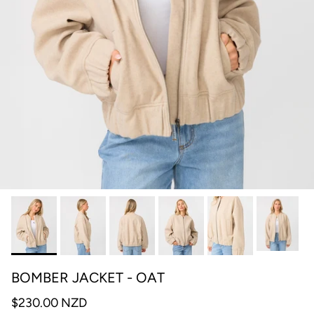
BOMBER JACKET - OAT
$230.00 NZD