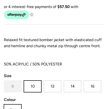
Relaxed fit textured bomber jacket with elasticated cuff
and hemline and chunky metal zip through centre front.
50% ACRYLIC / 50% POLYESTER
Size
8
10
12
14
16
Colour