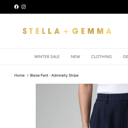
Skip to content
Facebook
Instagram
WINTER SALE
NEW
CLOTHING
D
Home
Blaise Pant - Admiralty Stripe