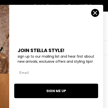
Country/Region
Search
Returns
New Zealand (NZD $)
Account
Search
Cart
Y
EYEWEAR
COLLECTIONS
OUTLET
JOIN STELLA STYLE!
sign up to our mailing list and hear first about
new arrivals, exclusive offers and styling tips!
Email
- ADMIRALTY STRIPE
9.99
SIGN ME UP