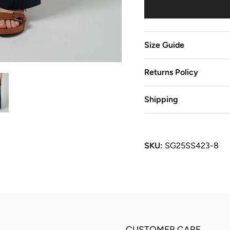
Size Guide
Returns Policy
Shipping
SKU:
SG25SS423-8
CUSTOMER CARE