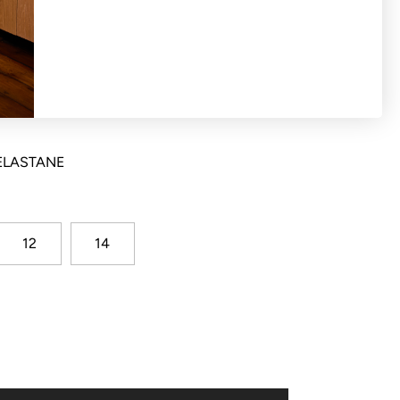
t pant with concealed hook and bar waist
t back waist and side angle pockets
 ELASTANE
12
14