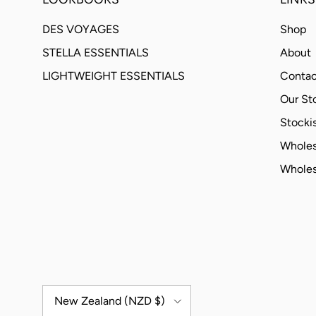
DES VOYAGES
Shop
STELLA ESSENTIALS
About
LIGHTWEIGHT ESSENTIALS
Contac
Our St
Stockis
Wholes
Wholes
Country/Region
New Zealand (NZD $)