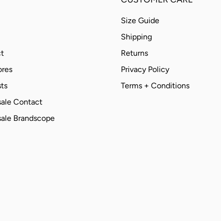
Size Guide
Shipping
t
Returns
ores
Privacy Policy
ts
Terms + Conditions
ale Contact
ale Brandscope