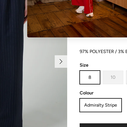
Soft suiting pleat fron
closure , elasticated a
97% POLYESTER / 3%
Next
Size
8
10
Colour
Admiralty Stripe