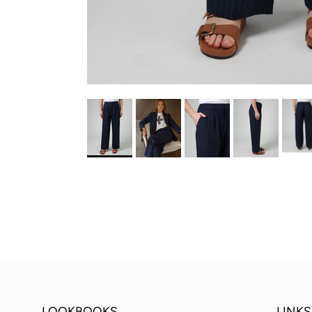
LOOKBOOKS
LINKS