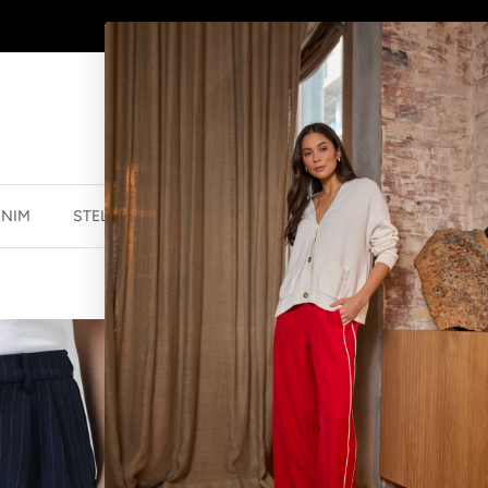
WINTER SALE
NOW ON
ENIM
STELLA ESSENTIALS
ACCESSORIES
JEWELLER
BLAISE PANT 
$125.99 NZD
$17