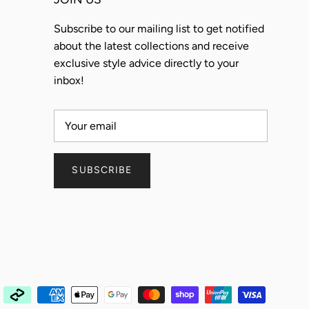
Subscribe to our mailing list to get notified
about the latest collections and receive
exclusive style advice directly to your
inbox!
SUBSCRIBE