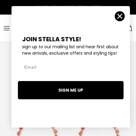
Skip to content
Account
Car
JOIN STELLA STYLE!
sign up to our mailing list and hear first about
new arrivals, exclusive offers and styling tips!
Email
SIGN ME UP