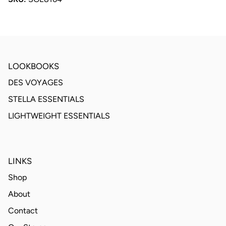
LOOKBOOKS
DES VOYAGES
STELLA ESSENTIALS
LIGHTWEIGHT ESSENTIALS
LINKS
Shop
About
Contact