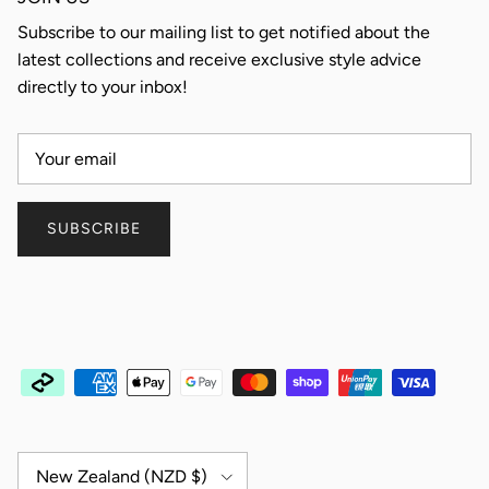
Subscribe to our mailing list to get notified about the
latest collections and receive exclusive style advice
directly to your inbox!
SUBSCRIBE
Country/Region
New Zealand (NZD $)