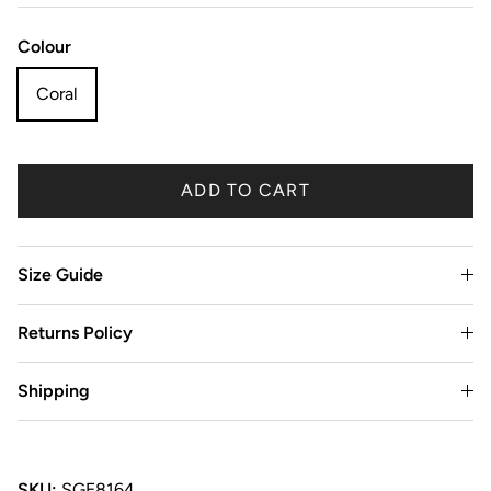
Colour
Coral
ADD TO CART
Size Guide
Returns Policy
Shipping
SKU:
SGE8164