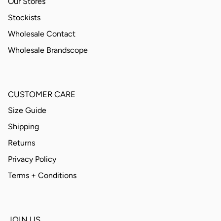
Our Stores
Stockists
Wholesale Contact
Wholesale Brandscope
CUSTOMER CARE
Size Guide
Shipping
Returns
Privacy Policy
Terms + Conditions
JOIN US