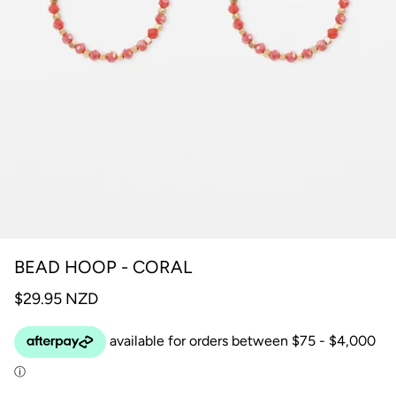
BEAD HOOP - CORAL
$29.95 NZD