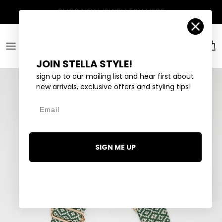
Skip to content
Account
Car
JOIN STELLA STYLE!
sign up to our mailing list and hear first about
new arrivals, exclusive offers and styling tips!
Email
SIGN ME UP