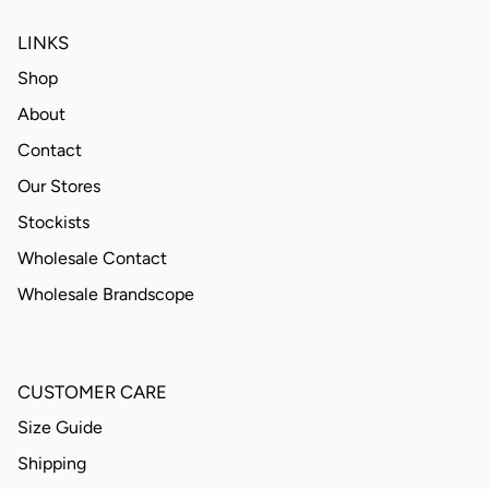
LINKS
Shop
About
Contact
Our Stores
Stockists
Wholesale Contact
Wholesale Brandscope
CUSTOMER CARE
Size Guide
Shipping