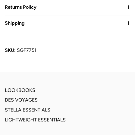
Returns Policy
Shipping
SKU:
SGF7751
LOOKBOOKS
DES VOYAGES
STELLA ESSENTIALS
LIGHTWEIGHT ESSENTIALS