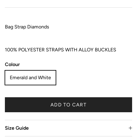
Bag Strap Diamonds
100% POLYESTER STRAPS WITH ALLOY BUCKLES
Colour
Emerald and White
ADD TO CART
Size Guide