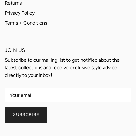
Returns
Privacy Policy
Terms + Conditions
JOIN US
Subscribe to our mailing list to get notified about the
latest collections and receive exclusive style advice
directly to your inbox!
SUBSCRIBE