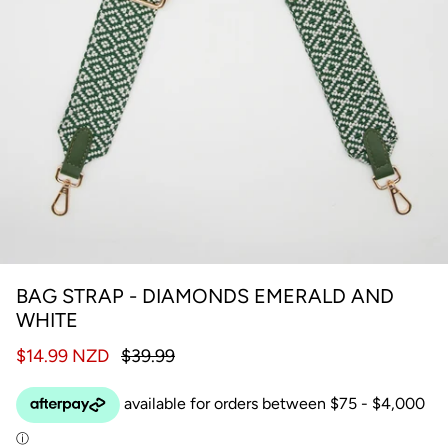
BAG STRAP - DIAMONDS EMERALD AND
WHITE
$14.99 NZD
$39.99