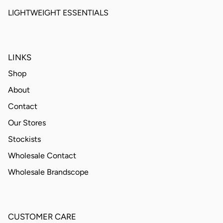
LIGHTWEIGHT ESSENTIALS
LINKS
Shop
About
Contact
Our Stores
Stockists
Wholesale Contact
Wholesale Brandscope
CUSTOMER CARE