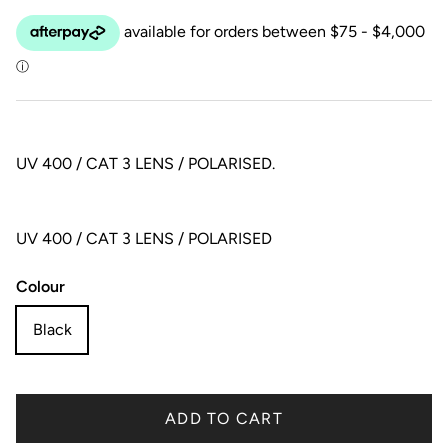
UV 400 / CAT 3 LENS / POLARISED.
UV 400 / CAT 3 LENS / POLARISED
Colour
Black
ADD TO CART