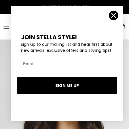
Skip to content
Account
Car
JOIN STELLA STYLE!
sign up to our mailing list and hear first about
new arrivals, exclusive offers and styling tips!
Email
SIGN ME UP