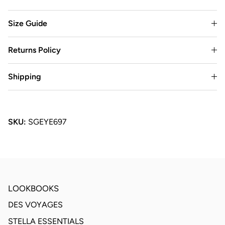
Size Guide
Returns Policy
Shipping
SKU:
SGEYE697
LOOKBOOKS
DES VOYAGES
STELLA ESSENTIALS