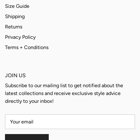
Size Guide
Shipping
Returns
Privacy Policy
Terms + Conditions
JOIN US
Subscribe to our mailing list to get notified about the
latest collections and receive exclusive style advice
directly to your inbox!