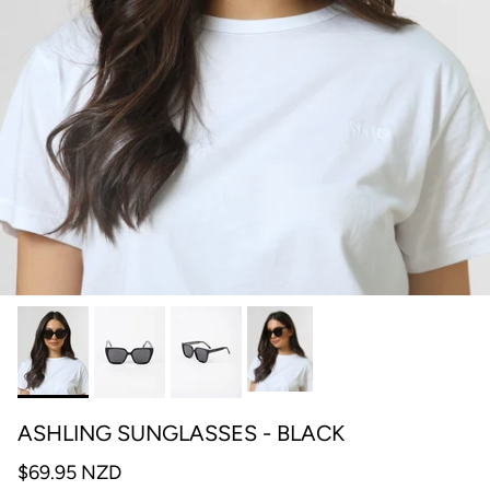
ASHLING SUNGLASSES - BLACK
$69.95 NZD