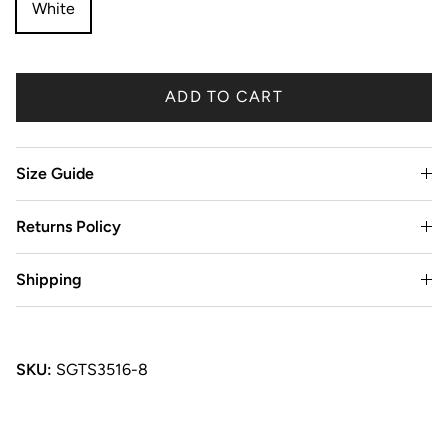
White
ADD TO CART
Size Guide
Returns Policy
Shipping
SKU:
SGTS3516-8