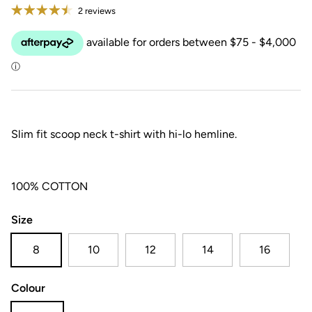
2 reviews
Slim fit scoop neck t-shirt with hi-lo hemline.
100% COTTON
Size
8
10
12
14
16
Colour