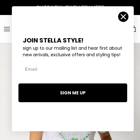
Skip to content
SHOP
NEW JEWELLERY
HERE
Account
Car
JOIN STELLA STYLE!
sign up to our mailing list and hear first about
new arrivals, exclusive offers and styling tips!
Email
SIGN ME UP