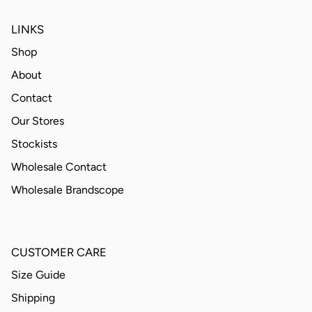
LINKS
Shop
About
Contact
Our Stores
Stockists
Wholesale Contact
Wholesale Brandscope
CUSTOMER CARE
Size Guide
Shipping