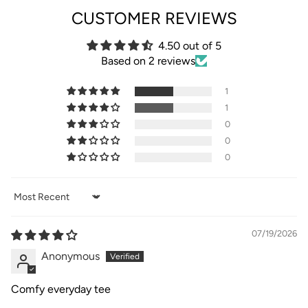
CUSTOMER REVIEWS
4.50 out of 5
Based on 2 reviews
1
1
0
0
0
Sort by
07/19/2026
Anonymous
Comfy everyday tee