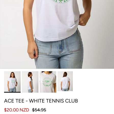
ACE TEE - WHITE TENNIS CLUB
$20.00 NZD
$54.95