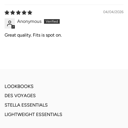
04/04/2026
Anonymous
Great quality. Fits is spot on.
LOOKBOOKS
DES VOYAGES
STELLA ESSENTIALS
LIGHTWEIGHT ESSENTIALS