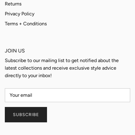
Returns
Privacy Policy
Terms + Conditions
JOIN US
Subscribe to our mailing list to get notified about the
latest collections and receive exclusive style advice
directly to your inbox!
SUBSCRIBE