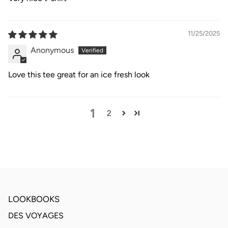
11/25/2025
Anonymous
Love this tee great for an ice fresh look
1
2
LOOKBOOKS
DES VOYAGES