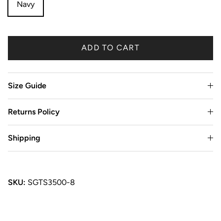
Navy
ADD TO CART
Size Guide
Returns Policy
Shipping
SKU:
SGTS3500-8