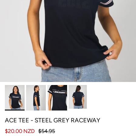
ACE TEE - STEEL GREY RACEWAY
$20.00 NZD
$54.95