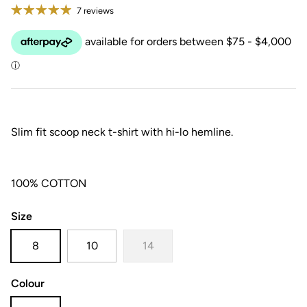
7 reviews
Slim fit scoop neck t-shirt with hi-lo hemline.
100% COTTON
Size
8
10
14
Colour