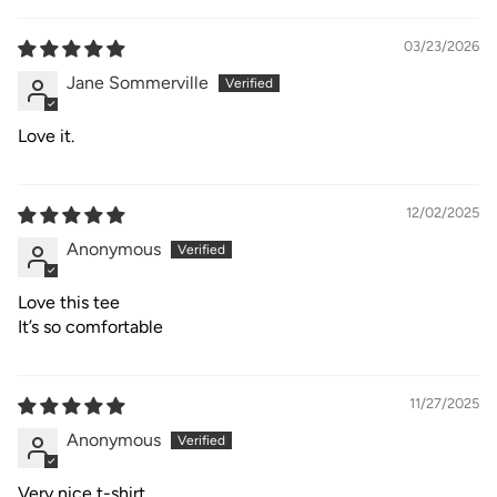
03/23/2026
Jane Sommerville
Love it.
12/02/2025
Anonymous
Love this tee
It’s so comfortable
11/27/2025
Anonymous
Very nice t-shirt