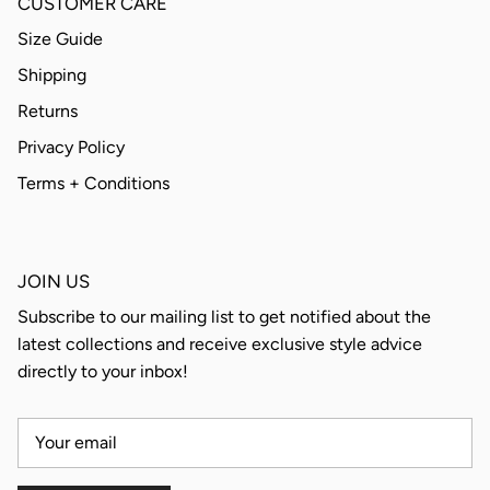
CUSTOMER CARE
Size Guide
Shipping
Returns
Privacy Policy
Terms + Conditions
JOIN US
Subscribe to our mailing list to get notified about the
latest collections and receive exclusive style advice
directly to your inbox!