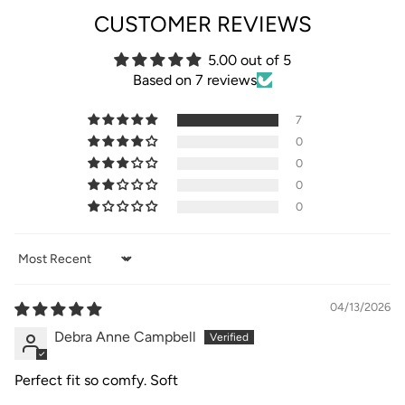
CUSTOMER REVIEWS
5.00 out of 5
Based on 7 reviews
7
0
0
0
0
Sort by
04/13/2026
Debra Anne Campbell
Perfect fit so comfy. Soft