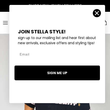
Skip to content
Account
Car
JOIN STELLA STYLE!
sign up to our mailing list and hear first about
new arrivals, exclusive offers and styling tips!
Email
SIGN ME UP