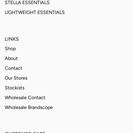
STELLA ESSENTIALS
LIGHTWEIGHT ESSENTIALS
LINKS
Shop
About
Contact
Our Stores
Stockists
Wholesale Contact
Wholesale Brandscope