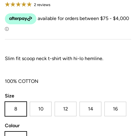
2 reviews
Slim fit scoop neck t-shirt with hi-lo hemline.
100% COTTON
Size
8
10
12
14
16
Colour