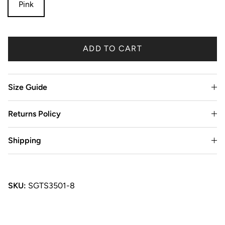
Pink
ADD TO CART
Size Guide
Returns Policy
Shipping
SKU:
SGTS3501-8