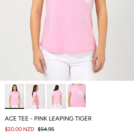
ACE TEE - PINK LEAPING TIGER
$20.00 NZD
$54.95