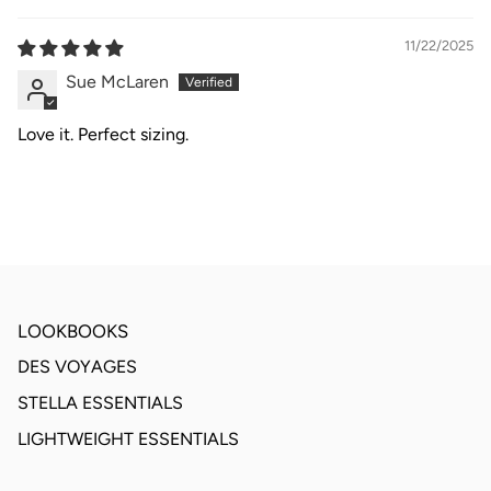
11/22/2025
Sue McLaren
Love it. Perfect sizing.
LOOKBOOKS
DES VOYAGES
STELLA ESSENTIALS
LIGHTWEIGHT ESSENTIALS