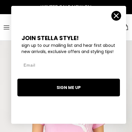
Skip to content
WINTER SALE
NOW ON
Account
Car
JOIN STELLA STYLE!
sign up to our mailing list and hear first about
new arrivals, exclusive offers and styling tips!
Email
SIGN ME UP