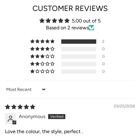
CUSTOMER REVIEWS
5.00 out of 5
Based on 2 reviews
2
0
0
0
0
Sort by
03/25/2026
Anonymous
Love the colour, the style, perfect .