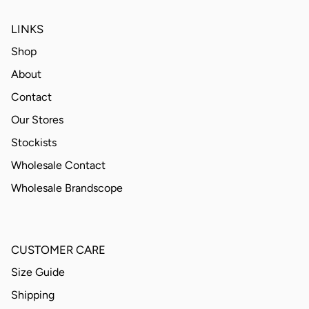
LINKS
Shop
About
Contact
Our Stores
Stockists
Wholesale Contact
Wholesale Brandscope
CUSTOMER CARE
Size Guide
Shipping