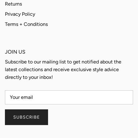
Returns
Privacy Policy
Terms + Conditions
JOIN US
Subscribe to our mailing list to get notified about the
latest collections and receive exclusive style advice
directly to your inbox!
SUBSCRIBE