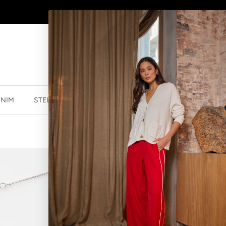
AFTERPAY - BUY NOW, PAY LATER
ENIM
STELLA ESSENTIALS
ACCESSORIES
JEWELLER
3 OVALS MIX
$31.96 NZD
$39.