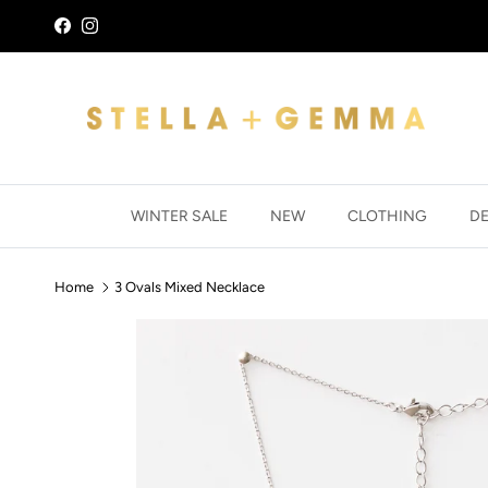
Skip to content
Facebook
Instagram
WINTER SALE
NEW
CLOTHING
D
Home
3 Ovals Mixed Necklace