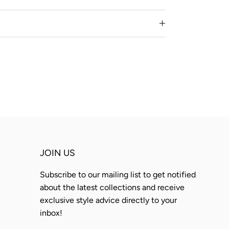
JOIN US
Subscribe to our mailing list to get notified
about the latest collections and receive
exclusive style advice directly to your
inbox!