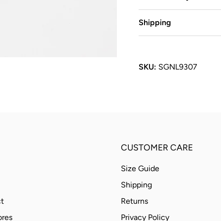
Shipping
SKU:
SGNL9307
CUSTOMER CARE
Size Guide
Shipping
t
Returns
ores
Privacy Policy