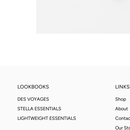
LOOKBOOKS
LINKS
DES VOYAGES
Shop
STELLA ESSENTIALS
About
LIGHTWEIGHT ESSENTIALS
Contac
Our St