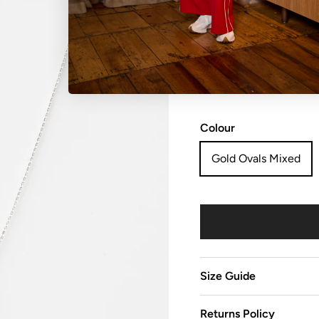
NO REFUNDS, RETURN
sale items are considered
Colour
Gold Ovals Mixed
Size Guide
Returns Policy