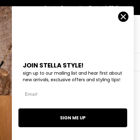
Country/Region
Search
Returns
New Zealand (NZD $)
Account
Search
Cart
Y
EYEWEAR
COLLECTIONS
OUTLET
JOIN STELLA STYLE!
sign up to our mailing list and hear first about
new arrivals, exclusive offers and styling tips!
Email
ED NECKLACE
95
SIGN ME UP