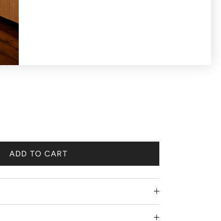
S OR EXCHANGES ON SALE PRODUCTS All
 'final sale'.
ADD TO CART