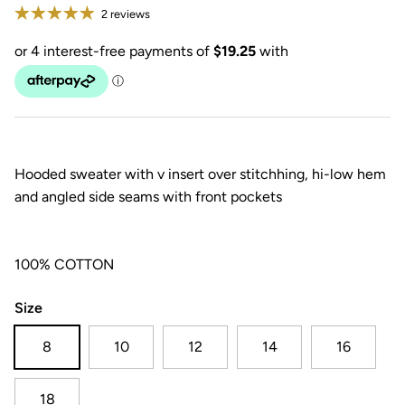
2 reviews
Hooded sweater with v insert over stitchhing, hi-low hem
and angled side seams with front pockets
100% COTTON
Size
8
10
12
14
16
18