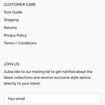
CUSTOMER CARE
Size Guide
Shipping
Returns
Privacy Policy
Terms + Conditions
JOIN US
Subscribe to our mailing list to get notified about the
latest collections and receive exclusive style advice
directly to your inbox!