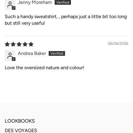
Jenny Moreham
Such a handy sweatshirt, , perhaps just a little bit too long
but still very useful
06/06/2026
Andrea Baker
Love the oversized nature and colour!
LOOKBOOKS
DES VOYAGES