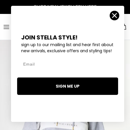
Skip to content
SHOP
NEW JEWELLERY
HERE
Account
Car
JOIN STELLA STYLE!
sign up to our mailing list and hear first about
new arrivals, exclusive offers and styling tips!
Email
SIGN ME UP