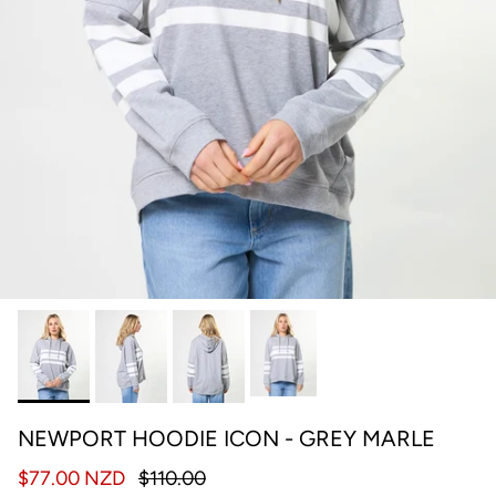
NEWPORT HOODIE ICON - GREY MARLE
$77.00 NZD
$110.00