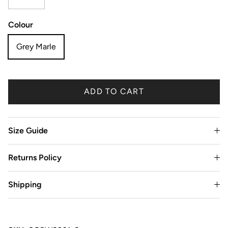
Colour
Grey Marle
ADD TO CART
Size Guide
Returns Policy
Shipping