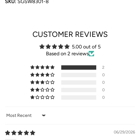
SKU:
SGSW8301-8
CUSTOMER REVIEWS
5.00 out of 5
Based on 2 reviews
2
0
0
0
0
Sort by
06/29/2026