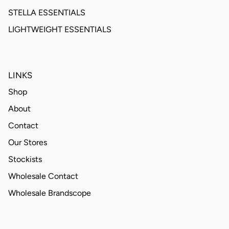
STELLA ESSENTIALS
LIGHTWEIGHT ESSENTIALS
LINKS
Shop
About
Contact
Our Stores
Stockists
Wholesale Contact
Wholesale Brandscope