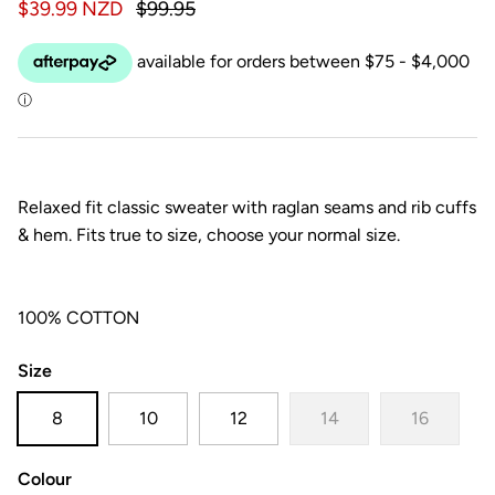
$39.99 NZD
$99.95
Relaxed fit classic sweater with raglan seams and rib cuffs
& hem. Fits true to size, choose your normal size.
100% COTTON
Size
8
10
12
14
16
Colour