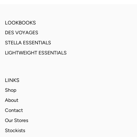
LOOKBOOKS
DES VOYAGES
STELLA ESSENTIALS
LIGHTWEIGHT ESSENTIALS
LINKS
Shop
About
Contact
Our Stores
Stockists