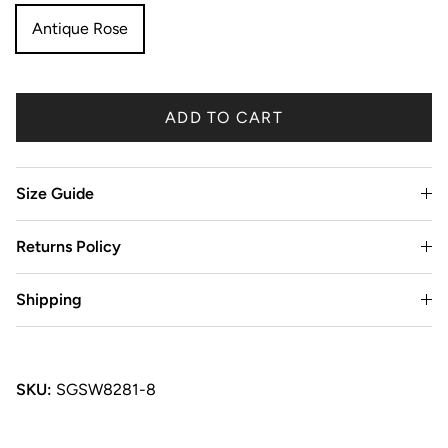
Antique Rose
ADD TO CART
Size Guide
Returns Policy
Shipping
SKU:
SGSW8281-8