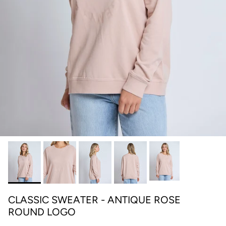
CLASSIC SWEATER - ANTIQUE ROSE
ROUND LOGO