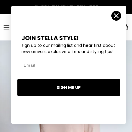
Skip to content
Account
Car
JOIN STELLA STYLE!
sign up to our mailing list and hear first about
new arrivals, exclusive offers and styling tips!
Email
SIGN ME UP