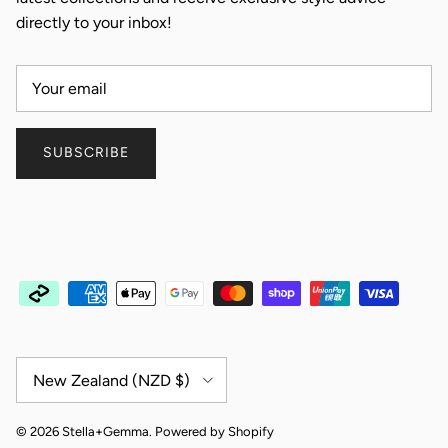
directly to your inbox!
SUBSCRIBE
Country/Region
New Zealand (NZD $)
© 2026
Stella+Gemma
.
Powered by Shopify