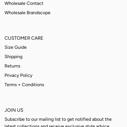
Wholesale Contact
Wholesale Brandscope
CUSTOMER CARE
Size Guide
Shipping
Returns
Privacy Policy
Terms + Conditions
JOIN US
Subscribe to our mailing list to get notified about the
latest collections and receive exclusive style advice